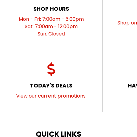
SHOP HOURS
Mon - Fri: 7:00am - 5:00pm
Shop onl
Sat: 7:00am - 12:00pm
Sun: Closed
TODAY'S DEALS
HA
View our current promotions.
QUICK LINKS