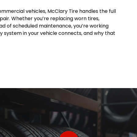
ommercial vehicles, McClary Tire handles the full
pair. Whether you’re replacing worn tires,
head of scheduled maintenance, you’re working
 system in your vehicle connects, and why that