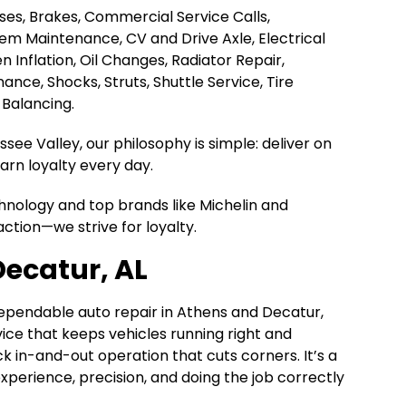
Hoses, Brakes, Commercial Service Calls,
tem Maintenance, CV and Drive Axle, Electrical
en Inflation, Oil Changes, Radiator Repair,
nce, Shocks, Struts, Shuttle Service, Tire
 Balancing.
ee Valley, our philosophy is simple: deliver on
rn loyalty every day.
chnology and top brands like Michelin and
action—we strive for loyalty.
Decatur, AL
dependable auto repair in Athens and Decatur,
rvice that keeps vehicles running right and
k in-and-out operation that cuts corners. It’s a
n experience, precision, and doing the job correctly