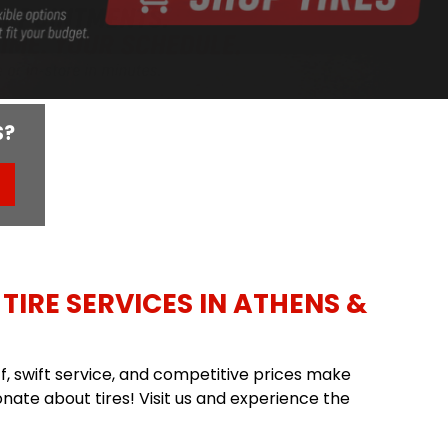
S?
TIRE SERVICES IN ATHENS &
aff, swift service, and competitive prices make
nate about tires! Visit us and experience the