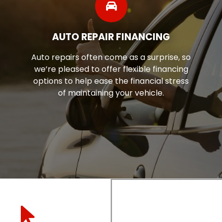
AUTO REPAIR FINANCING
Auto repairs often come as a surprise, so
we’re pleased to offer flexible financing
options to help ease the financial stress
of maintaining your vehicle.