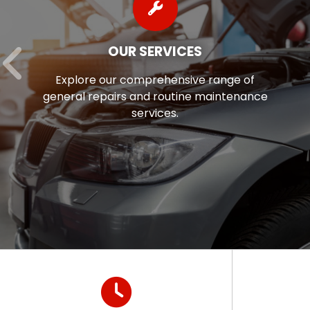
OUR SERVICES
Explore our comprehensive range of
general repairs and routine maintenance
services.