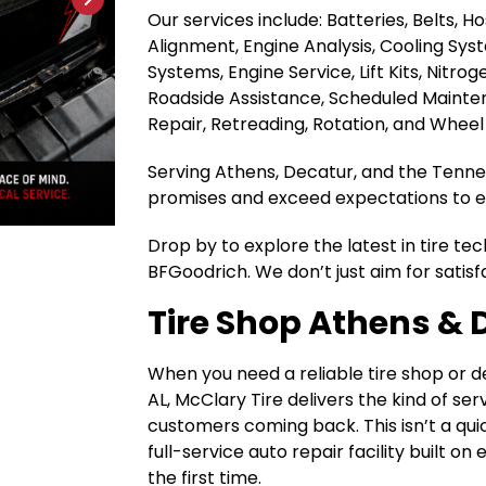
Our services include: Batteries, Belts, 
Alignment, Engine Analysis, Cooling Sys
Systems, Engine Service, Lift Kits, Nitrog
Roadside Assistance, Scheduled Maintena
Repair, Retreading, Rotation, and Wheel
Serving Athens, Decatur, and the Tenness
promises and exceed expectations to ea
Drop by to explore the latest in tire te
BFGoodrich. We don’t just aim for satisf
Tire Shop Athens & 
When you need a reliable tire shop or 
AL, McClary Tire delivers the kind of se
customers coming back. This isn’t a quic
full-service auto repair facility built o
the first time.