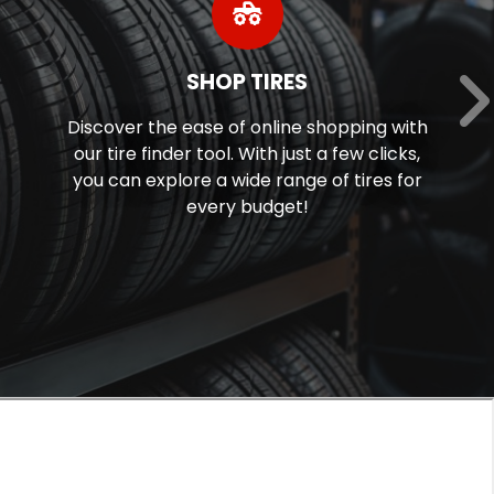
SHOP TIRES
Discover the ease of online shopping with
our tire finder tool. With just a few clicks,
you can explore a wide range of tires for
every budget!