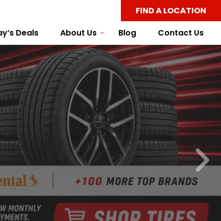
FIND A LOCATION
y’s Deals
About Us
Blog
Contact Us