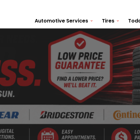
Automotive Services
Tires
Toda