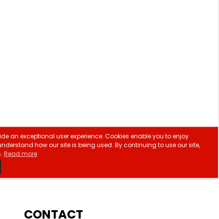
CONTACT