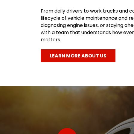
From daily drivers to work trucks and c
lifecycle of vehicle maintenance and re
diagnosing engine issues, or staying a
with a team that understands how every
matters.
LEARN MORE ABOUT US