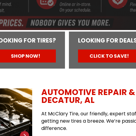
OOKING FOR TIRES?
LOOKING FOR DEAL
SHOP NOW!
CLICK TO SAVE!
AUTOMOTIVE REPAIR & 
DECATUR, AL
At McClary Tire, our friendly, expert st
getting new tires a breeze. We’re passio
difference.