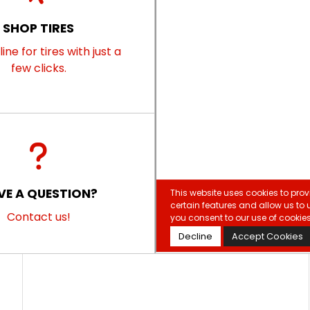
SHOP TIRES
ine for tires with just a
few clicks.
VE A QUESTION?
Contact us!