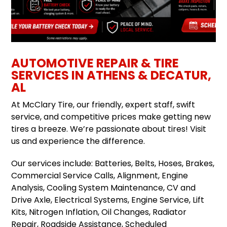
AUTOMOTIVE REPAIR & TIRE
SERVICES IN ATHENS & DECATUR,
AL
At McClary Tire, our friendly, expert staff, swift
service, and competitive prices make getting new
tires a breeze. We’re passionate about tires! Visit
us and experience the difference.
Our services include: Batteries, Belts, Hoses, Brakes,
Commercial Service Calls, Alignment, Engine
Analysis, Cooling System Maintenance, CV and
Drive Axle, Electrical Systems, Engine Service, Lift
Kits, Nitrogen Inflation, Oil Changes, Radiator
Repair, Roadside Assistance, Scheduled