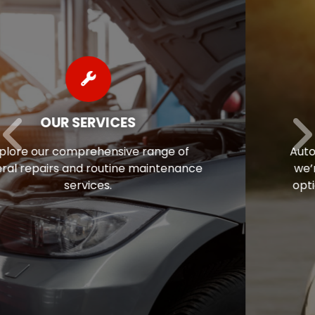
AUTO REPAIR FINANCING
Auto repairs often come as a surprise, so
we’re pleased to offer flexible financing
options to help ease the financial stress
of maintaining your vehicle.