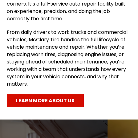
corners. It’s a full-service auto repair facility built
on experience, precision, and doing the job
correctly the first time.
From daily drivers to work trucks and commercial
vehicles, McClary Tire handles the full lifecycle of
vehicle maintenance and repair. Whether you’re
replacing worn tires, diagnosing engine issues, or
staying ahead of scheduled maintenance, you’re
working with a team that understands how every
system in your vehicle connects, and why that
matters.
LEARN MORE ABOUT US