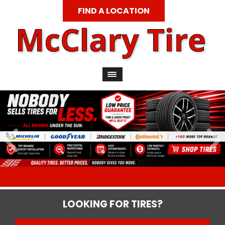
FIND A LOCATION
LOOKING FOR TIRES?