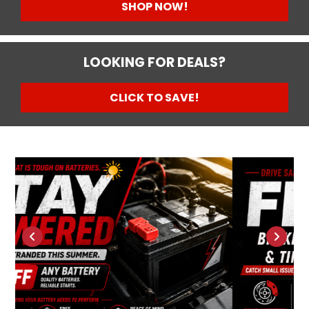
SHOP NOW!
LOOKING FOR DEALS?
CLICK TO SAVE!