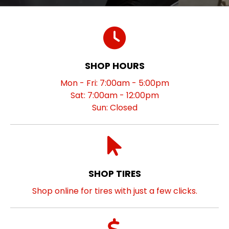
SHOP HOURS
Mon - Fri: 7:00am - 5:00pm
Sat: 7:00am - 12:00pm
Sun: Closed
SHOP TIRES
Shop online for tires with just a few clicks.