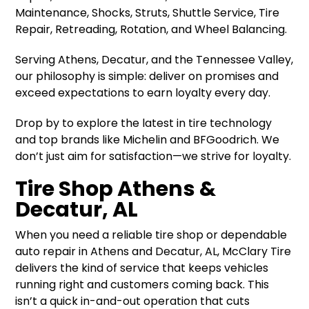
Maintenance, Shocks, Struts, Shuttle Service, Tire
Repair, Retreading, Rotation, and Wheel Balancing.
Serving Athens, Decatur, and the Tennessee Valley,
our philosophy is simple: deliver on promises and
exceed expectations to earn loyalty every day.
Drop by to explore the latest in tire technology
and top brands like Michelin and BFGoodrich. We
don’t just aim for satisfaction—we strive for loyalty.
Tire Shop Athens &
Decatur, AL
When you need a reliable tire shop or dependable
auto repair in Athens and Decatur, AL, McClary Tire
delivers the kind of service that keeps vehicles
running right and customers coming back. This
isn’t a quick in-and-out operation that cuts