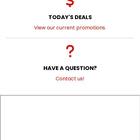
TODAY'S DEALS
View our current promotions.
HAVE A QUESTION?
Contact us!