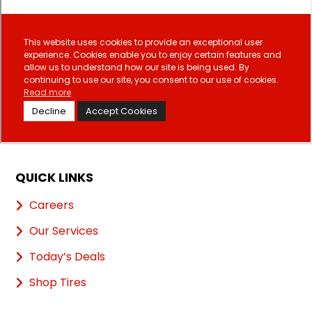
QUICK LINKS
Careers
Our Services
Today’s Deals
Shop Tires