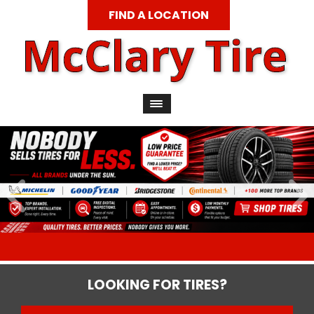
FIND A LOCATION
LOOKING FOR TIRES?