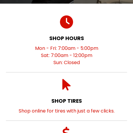
SHOP HOURS
Mon - Fri: 7:00am - 5:00pm
Sat: 7:00am - 12:00pm
Sun: Closed
SHOP TIRES
Shop online for tires with just a few clicks.