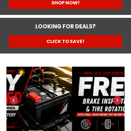
SHOP NOW!
LOOKING FOR DEALS?
CLICK TO SAVE!