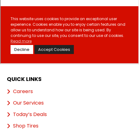
QUICK LINKS
Careers
Our Services
Today’s Deals
Shop Tires