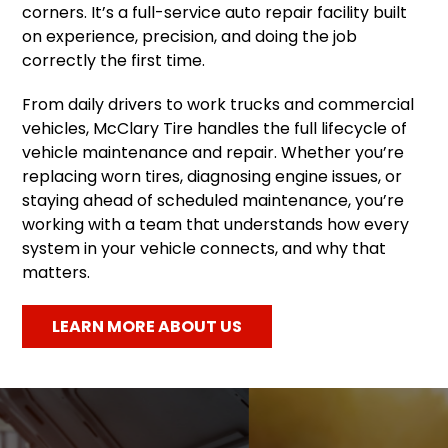
corners. It’s a full-service auto repair facility built
on experience, precision, and doing the job
correctly the first time.
From daily drivers to work trucks and commercial
vehicles, McClary Tire handles the full lifecycle of
vehicle maintenance and repair. Whether you’re
replacing worn tires, diagnosing engine issues, or
staying ahead of scheduled maintenance, you’re
working with a team that understands how every
system in your vehicle connects, and why that
matters.
LEARN MORE ABOUT US