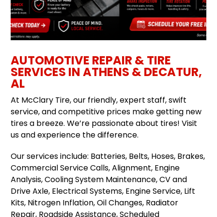
AUTOMOTIVE REPAIR & TIRE
SERVICES IN ATHENS & DECATUR,
AL
At McClary Tire, our friendly, expert staff, swift
service, and competitive prices make getting new
tires a breeze. We’re passionate about tires! Visit
us and experience the difference.
Our services include: Batteries, Belts, Hoses, Brakes,
Commercial Service Calls, Alignment, Engine
Analysis, Cooling System Maintenance, CV and
Drive Axle, Electrical Systems, Engine Service, Lift
Kits, Nitrogen Inflation, Oil Changes, Radiator
Repair, Roadside Assistance, Scheduled