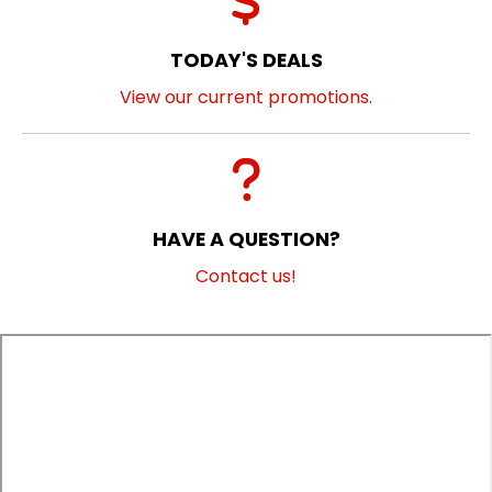
TODAY'S DEALS
View our current promotions.
HAVE A QUESTION?
Contact us!