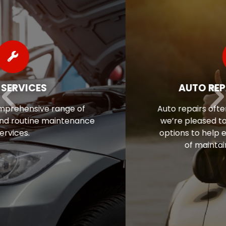
AUTO REPAIR FINANCING
Auto repairs often come as a surprise, so
we’re pleased to offer flexible financing
options to help ease the financial stress
of maintaining your vehicle.