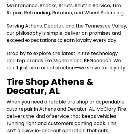
Maintenance, Shocks, Struts, Shuttle Service, Tire
Repair, Retreading, Rotation, and Wheel Balancing.
Serving Athens, Decatur, and the Tennessee Valley,
our philosophy is simple: deliver on promises and
exceed expectations to earn loyalty every day.
Drop by to explore the latest in tire technology
and top brands like Michelin and BFGoodrich. We
don’t just aim for satisfaction—we strive for loyalty.
Tire Shop Athens &
Decatur, AL
When you need a reliable tire shop or dependable
auto repair in Athens and Decatur, AL, McClary Tire
delivers the kind of service that keeps vehicles
running right and customers coming back. This
isn’t a quick in-and-out operation that cuts