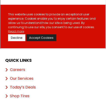
QUICK LINKS
Careers
Our Services
Today’s Deals
Shop Tires