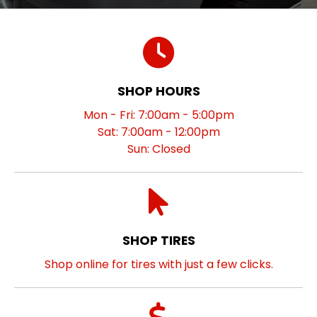
SHOP HOURS
Mon - Fri: 7:00am - 5:00pm
Sat: 7:00am - 12:00pm
Sun: Closed
SHOP TIRES
Shop online for tires with just a few clicks.