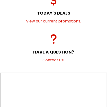
TODAY'S DEALS
View our current promotions.
HAVE A QUESTION?
Contact us!