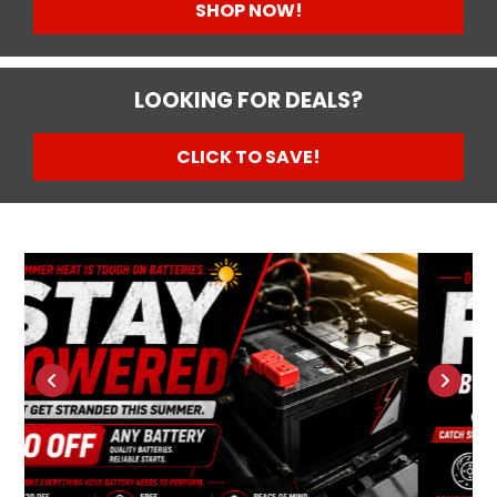
SHOP NOW!
LOOKING FOR DEALS?
CLICK TO SAVE!