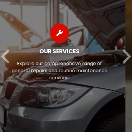
AUTO REPAIR FINANCING
Auto repairs often come as a surprise, so
we’re pleased to offer flexible financing
options to help ease the financial stress
of maintaining your vehicle.