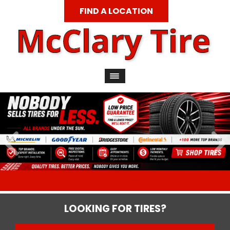
FIND A LOCATION
LOOKING FOR TIRES?