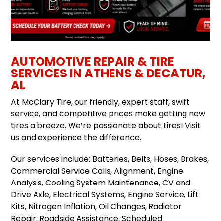
AUTOMOTIVE REPAIR & TIRE
SERVICES IN ATHENS & DECATUR,
AL
At McClary Tire, our friendly, expert staff, swift
service, and competitive prices make getting new
tires a breeze. We’re passionate about tires! Visit
us and experience the difference.
Our services include: Batteries, Belts, Hoses, Brakes,
Commercial Service Calls, Alignment, Engine
Analysis, Cooling System Maintenance, CV and
Drive Axle, Electrical Systems, Engine Service, Lift
Kits, Nitrogen Inflation, Oil Changes, Radiator
Repair, Roadside Assistance, Scheduled