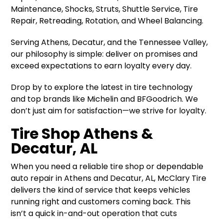
Maintenance, Shocks, Struts, Shuttle Service, Tire
Repair, Retreading, Rotation, and Wheel Balancing.
Serving Athens, Decatur, and the Tennessee Valley,
our philosophy is simple: deliver on promises and
exceed expectations to earn loyalty every day.
Drop by to explore the latest in tire technology
and top brands like Michelin and BFGoodrich. We
don’t just aim for satisfaction—we strive for loyalty.
Tire Shop Athens &
Decatur, AL
When you need a reliable tire shop or dependable
auto repair in Athens and Decatur, AL, McClary Tire
delivers the kind of service that keeps vehicles
running right and customers coming back. This
isn’t a quick in-and-out operation that cuts