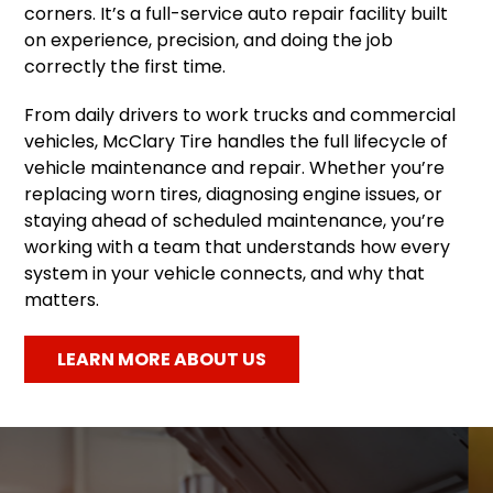
corners. It’s a full-service auto repair facility built
on experience, precision, and doing the job
correctly the first time.
From daily drivers to work trucks and commercial
vehicles, McClary Tire handles the full lifecycle of
vehicle maintenance and repair. Whether you’re
replacing worn tires, diagnosing engine issues, or
staying ahead of scheduled maintenance, you’re
working with a team that understands how every
system in your vehicle connects, and why that
matters.
LEARN MORE ABOUT US