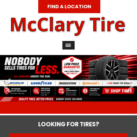
FIND A LOCATION
LOOKING FOR TIRES?