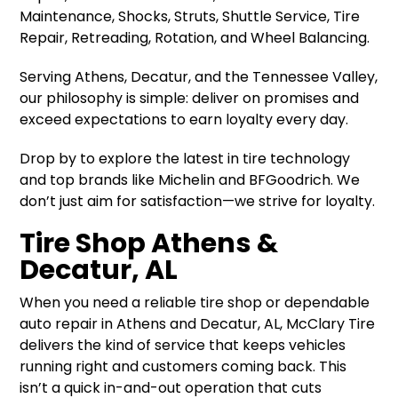
Maintenance, Shocks, Struts, Shuttle Service, Tire
Repair, Retreading, Rotation, and Wheel Balancing.
Serving Athens, Decatur, and the Tennessee Valley,
our philosophy is simple: deliver on promises and
exceed expectations to earn loyalty every day.
Drop by to explore the latest in tire technology
and top brands like Michelin and BFGoodrich. We
don’t just aim for satisfaction—we strive for loyalty.
Tire Shop Athens &
Decatur, AL
When you need a reliable tire shop or dependable
auto repair in Athens and Decatur, AL, McClary Tire
delivers the kind of service that keeps vehicles
running right and customers coming back. This
isn’t a quick in-and-out operation that cuts