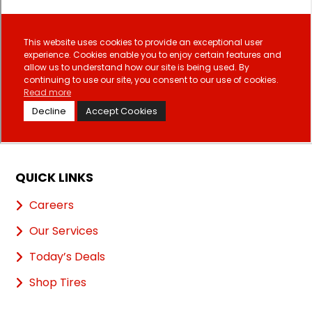
QUICK LINKS
Careers
Our Services
Today’s Deals
Shop Tires