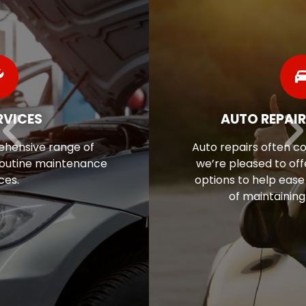
AUTO REPAIR FINANCING
Auto repairs often come as a surprise, so
we’re pleased to offer flexible financing
options to help ease the financial stress
of maintaining your vehicle.