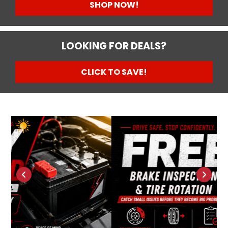
SHOP NOW!
LOOKING FOR DEALS?
CLICK TO SAVE!