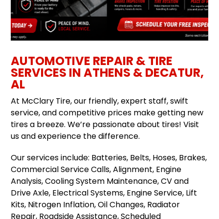
AUTOMOTIVE REPAIR & TIRE
SERVICES IN ATHENS & DECATUR,
AL
At McClary Tire, our friendly, expert staff, swift
service, and competitive prices make getting new
tires a breeze. We’re passionate about tires! Visit
us and experience the difference.
Our services include: Batteries, Belts, Hoses, Brakes,
Commercial Service Calls, Alignment, Engine
Analysis, Cooling System Maintenance, CV and
Drive Axle, Electrical Systems, Engine Service, Lift
Kits, Nitrogen Inflation, Oil Changes, Radiator
Repair, Roadside Assistance, Scheduled