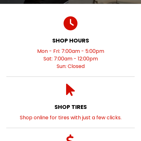
SHOP HOURS
Mon - Fri: 7:00am - 5:00pm
Sat: 7:00am - 12:00pm
Sun: Closed
SHOP TIRES
Shop online for tires with just a few clicks.