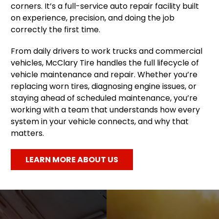
corners. It’s a full-service auto repair facility built
on experience, precision, and doing the job
correctly the first time.
From daily drivers to work trucks and commercial
vehicles, McClary Tire handles the full lifecycle of
vehicle maintenance and repair. Whether you’re
replacing worn tires, diagnosing engine issues, or
staying ahead of scheduled maintenance, you’re
working with a team that understands how every
system in your vehicle connects, and why that
matters.
LEARN MORE ABOUT US