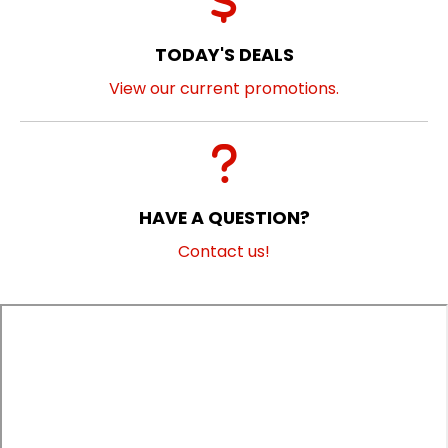
TODAY'S DEALS
View our current promotions.
HAVE A QUESTION?
Contact us!