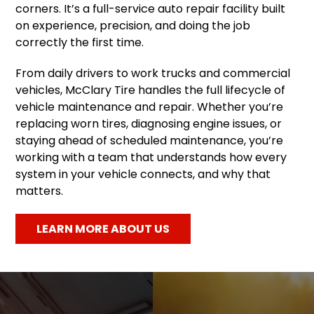
corners. It’s a full-service auto repair facility built
on experience, precision, and doing the job
correctly the first time.
From daily drivers to work trucks and commercial
vehicles, McClary Tire handles the full lifecycle of
vehicle maintenance and repair. Whether you’re
replacing worn tires, diagnosing engine issues, or
staying ahead of scheduled maintenance, you’re
working with a team that understands how every
system in your vehicle connects, and why that
matters.
LEARN MORE ABOUT US