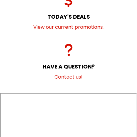
TODAY'S DEALS
View our current promotions.
HAVE A QUESTION?
Contact us!