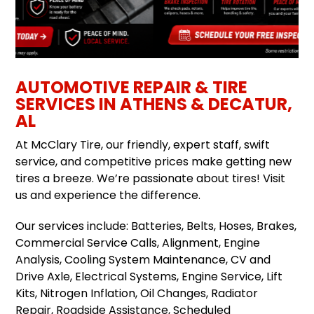
AUTOMOTIVE REPAIR & TIRE
SERVICES IN ATHENS & DECATUR,
AL
At McClary Tire, our friendly, expert staff, swift
service, and competitive prices make getting new
tires a breeze. We’re passionate about tires! Visit
us and experience the difference.
Our services include: Batteries, Belts, Hoses, Brakes,
Commercial Service Calls, Alignment, Engine
Analysis, Cooling System Maintenance, CV and
Drive Axle, Electrical Systems, Engine Service, Lift
Kits, Nitrogen Inflation, Oil Changes, Radiator
Repair, Roadside Assistance, Scheduled