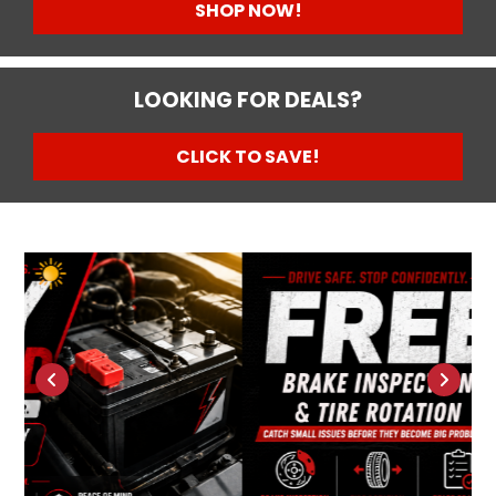
SHOP NOW!
LOOKING FOR DEALS?
CLICK TO SAVE!