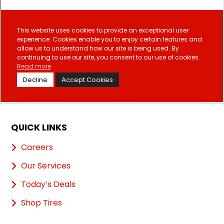
QUICK LINKS
Careers
Our Services
Today’s Deals
Shop Tires