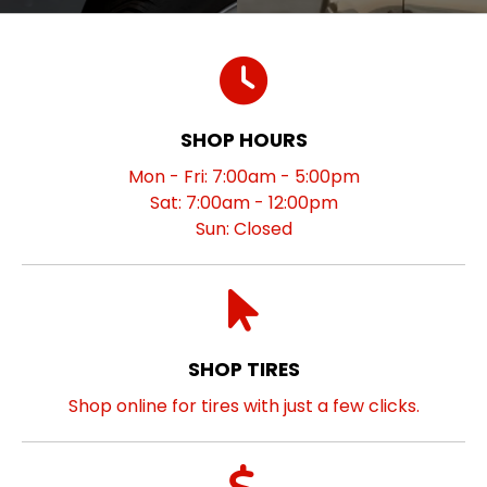
SHOP HOURS
Mon - Fri: 7:00am - 5:00pm
Sat: 7:00am - 12:00pm
Sun: Closed
SHOP TIRES
Shop online for tires with just a few clicks.