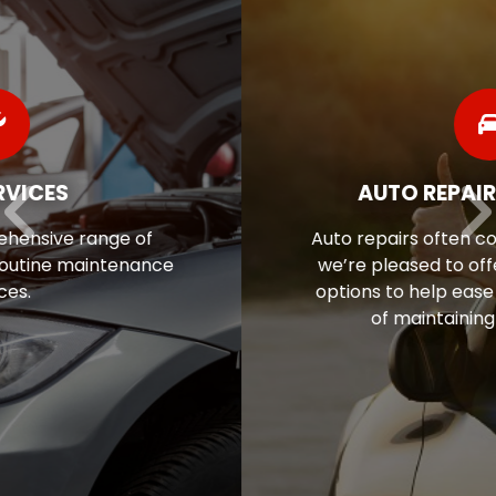
AUTO REPAIR FINANCING
Auto repairs often come as a surprise, so
we’re pleased to offer flexible financing
options to help ease the financial stress
of maintaining your vehicle.