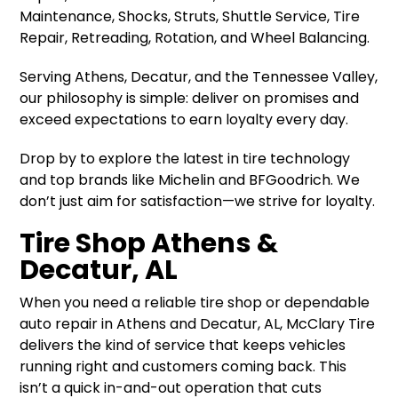
Maintenance, Shocks, Struts, Shuttle Service, Tire
Repair, Retreading, Rotation, and Wheel Balancing.
Serving Athens, Decatur, and the Tennessee Valley,
our philosophy is simple: deliver on promises and
exceed expectations to earn loyalty every day.
Drop by to explore the latest in tire technology
and top brands like Michelin and BFGoodrich. We
don’t just aim for satisfaction—we strive for loyalty.
Tire Shop Athens &
Decatur, AL
When you need a reliable tire shop or dependable
auto repair in Athens and Decatur, AL, McClary Tire
delivers the kind of service that keeps vehicles
running right and customers coming back. This
isn’t a quick in-and-out operation that cuts