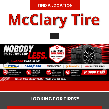
FIND A LOCATION
LOOKING FOR TIRES?