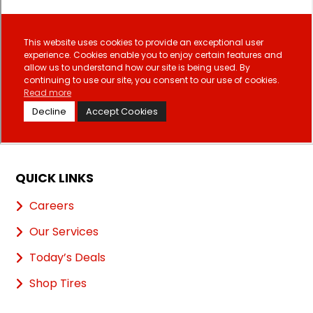
QUICK LINKS
Careers
Our Services
Today’s Deals
Shop Tires