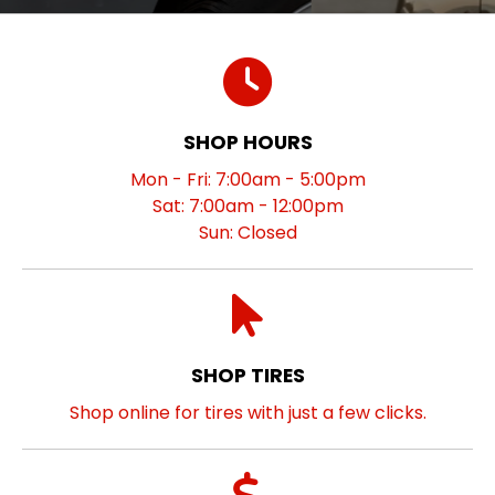
SHOP HOURS
Mon - Fri: 7:00am - 5:00pm
Sat: 7:00am - 12:00pm
Sun: Closed
SHOP TIRES
Shop online for tires with just a few clicks.