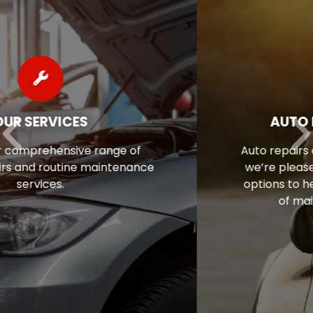
AUTO REPAIR FINANCING
Auto repairs often come as a surprise, so
we’re pleased to offer flexible financing
options to help ease the financial stress
of maintaining your vehicle.