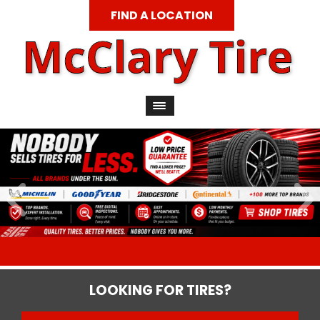
FIND A LOCATION
LOOKING FOR TIRES?