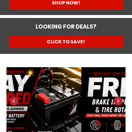
SHOP NOW!
LOOKING FOR DEALS?
CLICK TO SAVE!