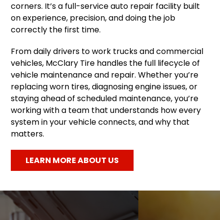
corners. It’s a full-service auto repair facility built
on experience, precision, and doing the job
correctly the first time.
From daily drivers to work trucks and commercial
vehicles, McClary Tire handles the full lifecycle of
vehicle maintenance and repair. Whether you’re
replacing worn tires, diagnosing engine issues, or
staying ahead of scheduled maintenance, you’re
working with a team that understands how every
system in your vehicle connects, and why that
matters.
LEARN MORE ABOUT US