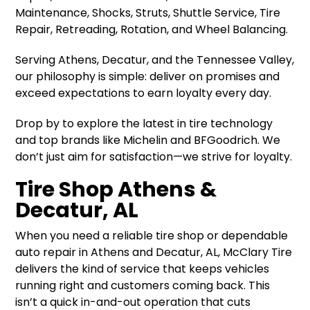
Maintenance, Shocks, Struts, Shuttle Service, Tire
Repair, Retreading, Rotation, and Wheel Balancing.
Serving Athens, Decatur, and the Tennessee Valley,
our philosophy is simple: deliver on promises and
exceed expectations to earn loyalty every day.
Drop by to explore the latest in tire technology
and top brands like Michelin and BFGoodrich. We
don’t just aim for satisfaction—we strive for loyalty.
Tire Shop Athens &
Decatur, AL
When you need a reliable tire shop or dependable
auto repair in Athens and Decatur, AL, McClary Tire
delivers the kind of service that keeps vehicles
running right and customers coming back. This
isn’t a quick in-and-out operation that cuts