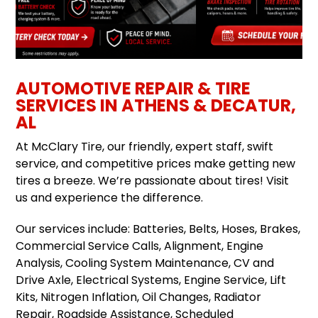
AUTOMOTIVE REPAIR & TIRE
SERVICES IN ATHENS & DECATUR,
AL
At McClary Tire, our friendly, expert staff, swift
service, and competitive prices make getting new
tires a breeze. We’re passionate about tires! Visit
us and experience the difference.
Our services include: Batteries, Belts, Hoses, Brakes,
Commercial Service Calls, Alignment, Engine
Analysis, Cooling System Maintenance, CV and
Drive Axle, Electrical Systems, Engine Service, Lift
Kits, Nitrogen Inflation, Oil Changes, Radiator
Repair, Roadside Assistance, Scheduled