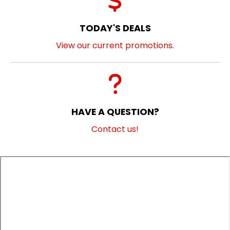
TODAY'S DEALS
View our current promotions.
HAVE A QUESTION?
Contact us!