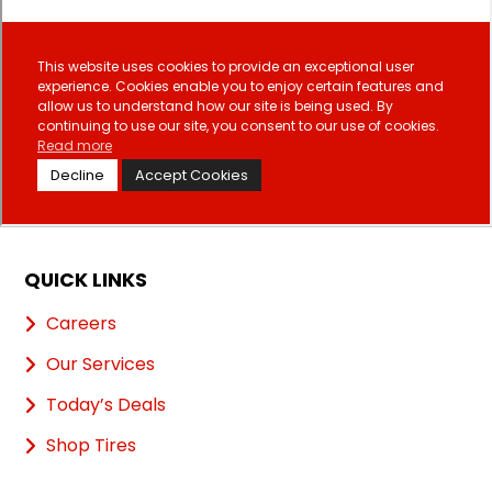
QUICK LINKS
Careers
Our Services
Today’s Deals
Shop Tires