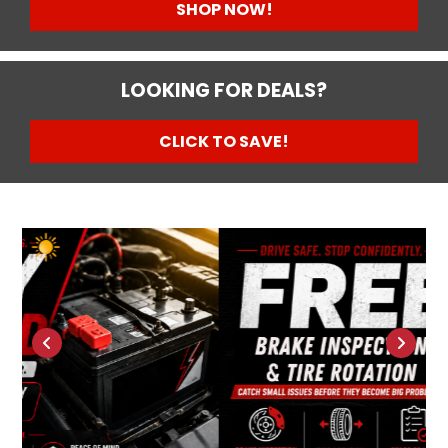
SHOP NOW!
LOOKING FOR DEALS?
CLICK TO SAVE!