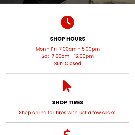
SHOP HOURS
Mon - Fri: 7:00am - 5:00pm
Sat: 7:00am - 12:00pm
Sun: Closed
SHOP TIRES
Shop online for tires with just a few clicks.