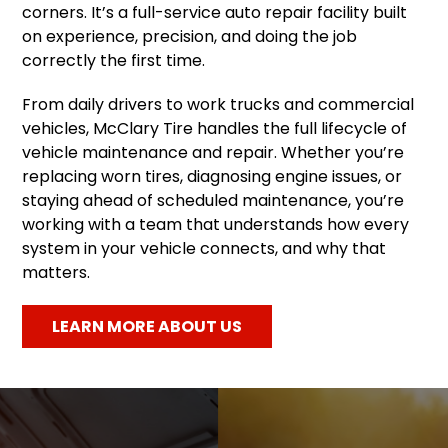
corners. It’s a full-service auto repair facility built
on experience, precision, and doing the job
correctly the first time.
From daily drivers to work trucks and commercial
vehicles, McClary Tire handles the full lifecycle of
vehicle maintenance and repair. Whether you’re
replacing worn tires, diagnosing engine issues, or
staying ahead of scheduled maintenance, you’re
working with a team that understands how every
system in your vehicle connects, and why that
matters.
LEARN MORE ABOUT US