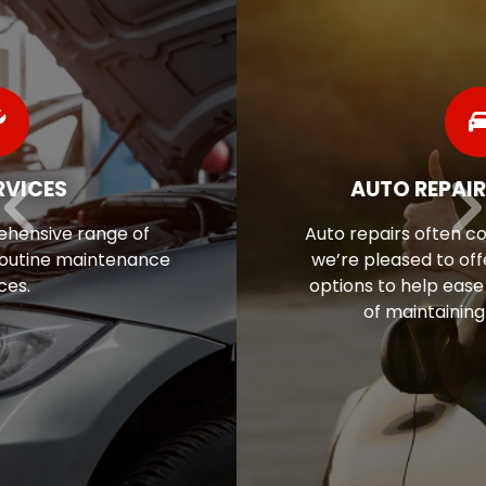
AUTO REPAIR FINANCING
Auto repairs often come as a surprise, so
we’re pleased to offer flexible financing
options to help ease the financial stress
of maintaining your vehicle.