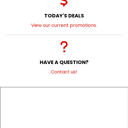
TODAY'S DEALS
View our current promotions.
HAVE A QUESTION?
Contact us!