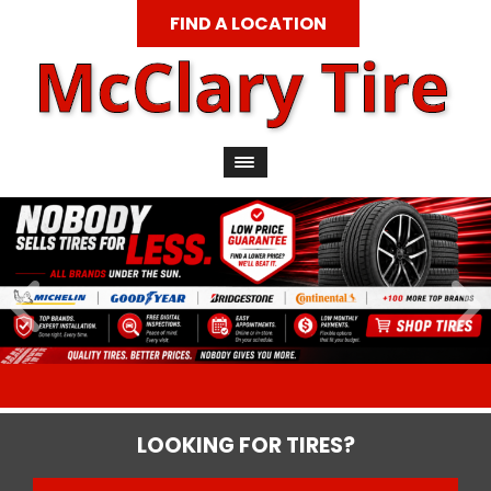
FIND A LOCATION
LOOKING FOR TIRES?