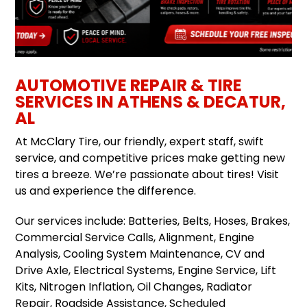
AUTOMOTIVE REPAIR & TIRE
SERVICES IN ATHENS & DECATUR,
AL
At McClary Tire, our friendly, expert staff, swift
service, and competitive prices make getting new
tires a breeze. We’re passionate about tires! Visit
us and experience the difference.
Our services include: Batteries, Belts, Hoses, Brakes,
Commercial Service Calls, Alignment, Engine
Analysis, Cooling System Maintenance, CV and
Drive Axle, Electrical Systems, Engine Service, Lift
Kits, Nitrogen Inflation, Oil Changes, Radiator
Repair, Roadside Assistance, Scheduled