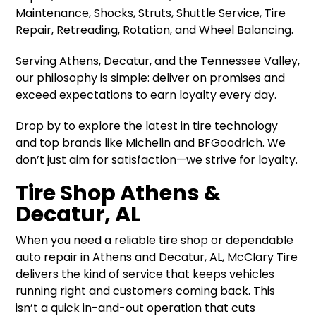
Maintenance, Shocks, Struts, Shuttle Service, Tire
Repair, Retreading, Rotation, and Wheel Balancing.
Serving Athens, Decatur, and the Tennessee Valley,
our philosophy is simple: deliver on promises and
exceed expectations to earn loyalty every day.
Drop by to explore the latest in tire technology
and top brands like Michelin and BFGoodrich. We
don’t just aim for satisfaction—we strive for loyalty.
Tire Shop Athens &
Decatur, AL
When you need a reliable tire shop or dependable
auto repair in Athens and Decatur, AL, McClary Tire
delivers the kind of service that keeps vehicles
running right and customers coming back. This
isn’t a quick in-and-out operation that cuts