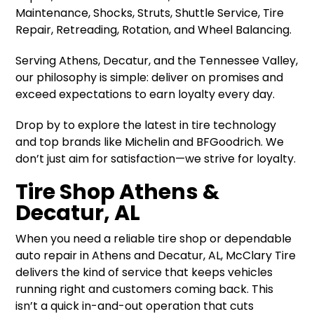
Maintenance, Shocks, Struts, Shuttle Service, Tire
Repair, Retreading, Rotation, and Wheel Balancing.
Serving Athens, Decatur, and the Tennessee Valley,
our philosophy is simple: deliver on promises and
exceed expectations to earn loyalty every day.
Drop by to explore the latest in tire technology
and top brands like Michelin and BFGoodrich. We
don’t just aim for satisfaction—we strive for loyalty.
Tire Shop Athens &
Decatur, AL
When you need a reliable tire shop or dependable
auto repair in Athens and Decatur, AL, McClary Tire
delivers the kind of service that keeps vehicles
running right and customers coming back. This
isn’t a quick in-and-out operation that cuts