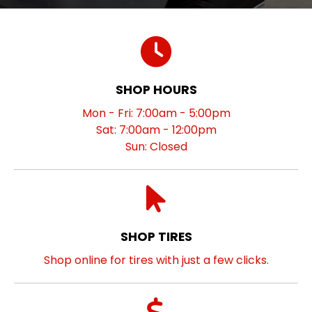
SHOP HOURS
Mon - Fri: 7:00am - 5:00pm
Sat: 7:00am - 12:00pm
Sun: Closed
SHOP TIRES
Shop online for tires with just a few clicks.