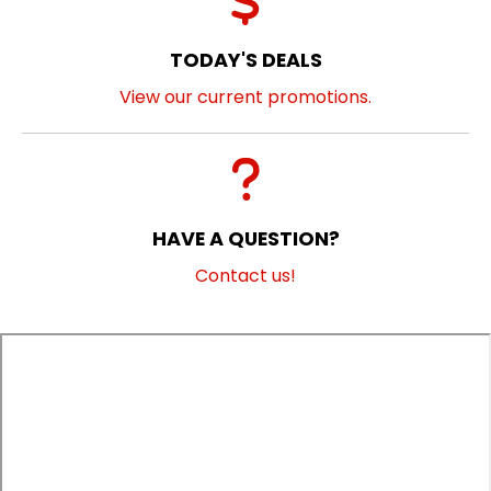
TODAY'S DEALS
View our current promotions.
HAVE A QUESTION?
Contact us!