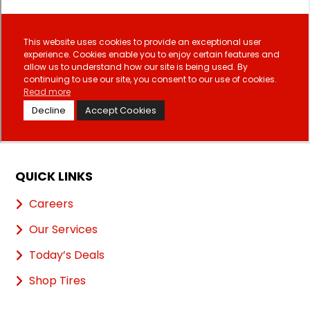
QUICK LINKS
Careers
Our Services
Today’s Deals
Shop Tires