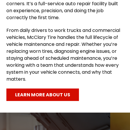
corners. It’s a full-service auto repair facility built
on experience, precision, and doing the job
correctly the first time.
From daily drivers to work trucks and commercial
vehicles, McClary Tire handles the full lifecycle of
vehicle maintenance and repair. Whether you’re
replacing worn tires, diagnosing engine issues, or
staying ahead of scheduled maintenance, you’re
working with a team that understands how every
system in your vehicle connects, and why that
matters.
LEARN MORE ABOUT US