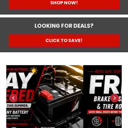
SHOP NOW!
LOOKING FOR DEALS?
CLICK TO SAVE!