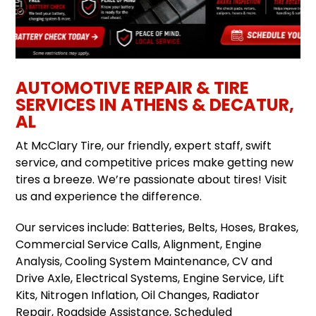
AUTOMOTIVE REPAIR & TIRE
SERVICES IN ATHENS & DECATUR,
AL
At McClary Tire, our friendly, expert staff, swift
service, and competitive prices make getting new
tires a breeze. We’re passionate about tires! Visit
us and experience the difference.
Our services include: Batteries, Belts, Hoses, Brakes,
Commercial Service Calls, Alignment, Engine
Analysis, Cooling System Maintenance, CV and
Drive Axle, Electrical Systems, Engine Service, Lift
Kits, Nitrogen Inflation, Oil Changes, Radiator
Repair, Roadside Assistance, Scheduled