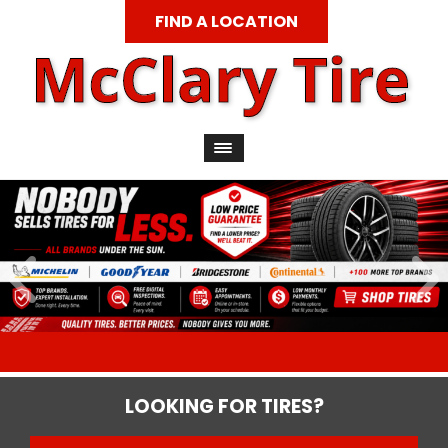
FIND A LOCATION
LOOKING FOR TIRES?