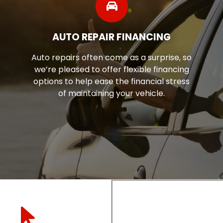
SHOP TIRES
se, so
Discover the ease of online shoppin
ncing
our tire finder tool. With just a few c
tress
you can explore a wide range of tir
every budget!