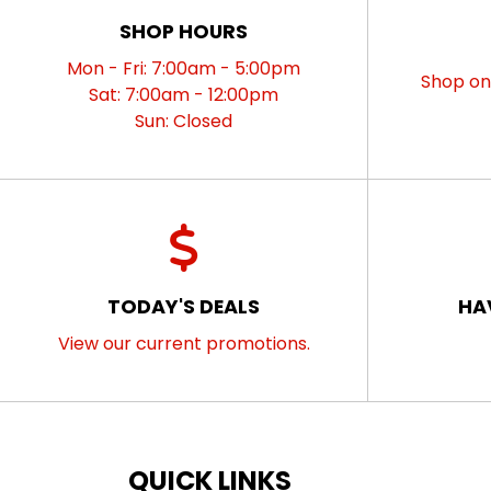
SHOP HOURS
Mon - Fri: 7:00am - 5:00pm
Shop onl
Sat: 7:00am - 12:00pm
Sun: Closed
TODAY'S DEALS
HA
View our current promotions.
QUICK LINKS