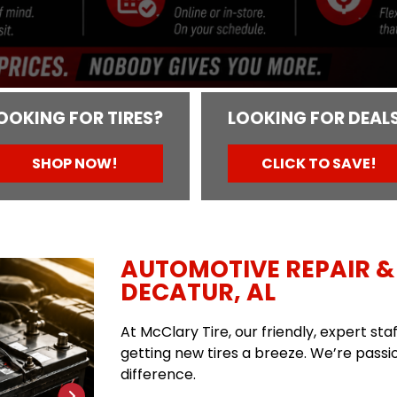
OOKING FOR TIRES?
LOOKING FOR DEAL
SHOP NOW!
CLICK TO SAVE!
AUTOMOTIVE REPAIR & 
DECATUR, AL
At McClary Tire, our friendly, expert st
getting new tires a breeze. We’re passio
difference.