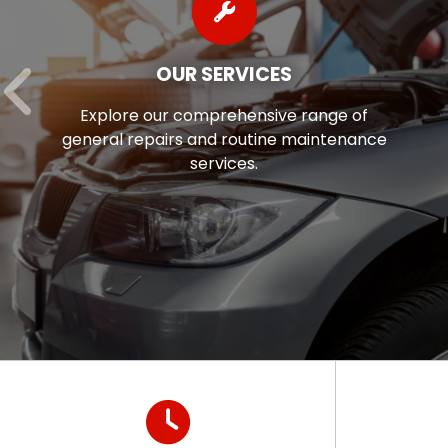
AUTO REPAIR FINANCING
 of
Auto repairs often come as a surpri
enance
we’re pleased to offer flexible fina
options to help ease the financial s
of maintaining your vehicle.