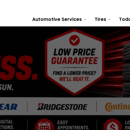
Automotive Services
Tires
Toda