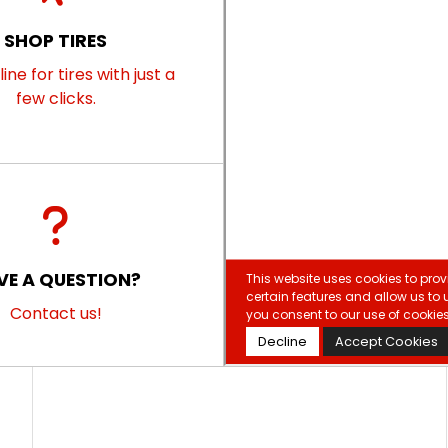
SHOP TIRES
ine for tires with just a
few clicks.
VE A QUESTION?
Contact us!