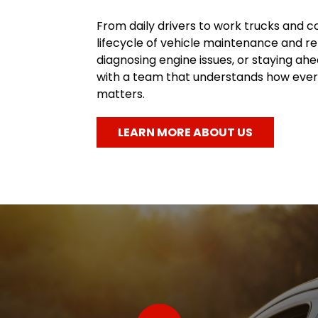
From daily drivers to work trucks and c
lifecycle of vehicle maintenance and re
diagnosing engine issues, or staying a
with a team that understands how every
matters.
LEARN MORE ABOUT US