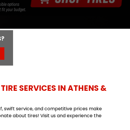
S?
TIRE SERVICES IN ATHENS &
aff, swift service, and competitive prices make
nate about tires! Visit us and experience the