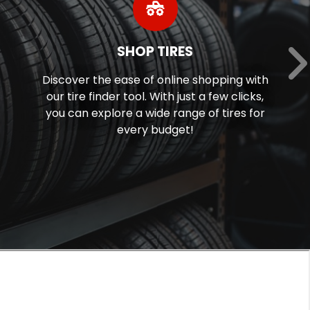
TODAY’S DEALS
g with
Discover Today's Deals and Promot
licks,
Click to Save!
es for