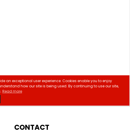
CONTACT