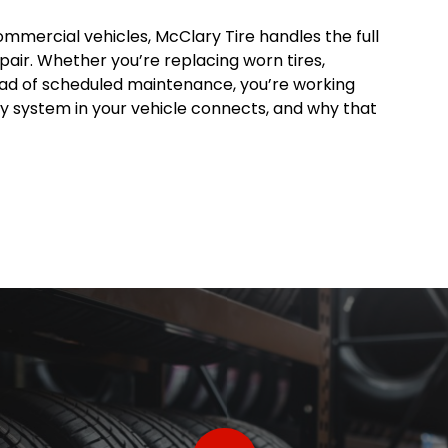
ommercial vehicles, McClary Tire handles the full
pair. Whether you’re replacing worn tires,
head of scheduled maintenance, you’re working
 system in your vehicle connects, and why that