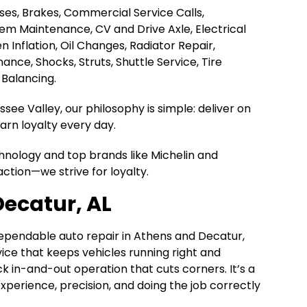
Hoses, Brakes, Commercial Service Calls,
tem Maintenance, CV and Drive Axle, Electrical
en Inflation, Oil Changes, Radiator Repair,
nce, Shocks, Struts, Shuttle Service, Tire
 Balancing.
ee Valley, our philosophy is simple: deliver on
rn loyalty every day.
chnology and top brands like Michelin and
action—we strive for loyalty.
Decatur, AL
dependable auto repair in Athens and Decatur,
rvice that keeps vehicles running right and
k in-and-out operation that cuts corners. It’s a
n experience, precision, and doing the job correctly