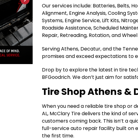
Our services include: Batteries, Belts, 
Alignment, Engine Analysis, Cooling Sys
Systems, Engine Service, Lift Kits, Nitrog
Roadside Assistance, Scheduled Maintena
Repair, Retreading, Rotation, and Wheel
Serving Athens, Decatur, and the Tenness
promises and exceed expectations to ea
Drop by to explore the latest in tire te
BFGoodrich. We don’t just aim for satisf
Tire Shop Athens & 
When you need a reliable tire shop or 
AL, McClary Tire delivers the kind of se
customers coming back. This isn’t a quic
full-service auto repair facility built o
the first time.