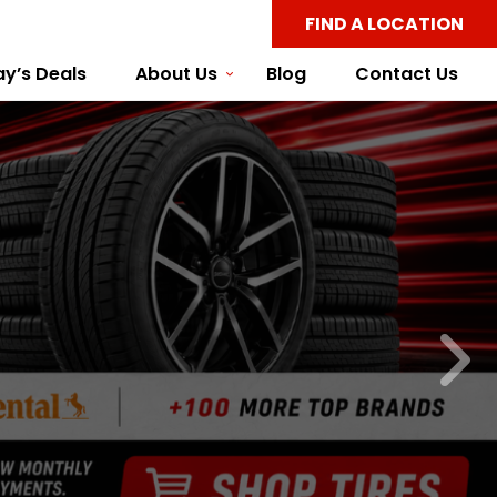
FIND A LOCATION
y’s Deals
About Us
Blog
Contact Us