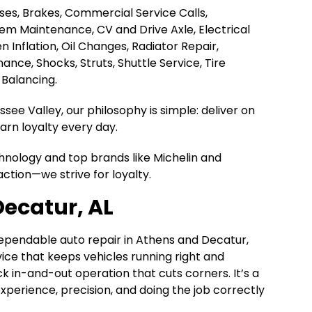
Hoses, Brakes, Commercial Service Calls,
tem Maintenance, CV and Drive Axle, Electrical
en Inflation, Oil Changes, Radiator Repair,
nce, Shocks, Struts, Shuttle Service, Tire
 Balancing.
ee Valley, our philosophy is simple: deliver on
rn loyalty every day.
chnology and top brands like Michelin and
action—we strive for loyalty.
Decatur, AL
dependable auto repair in Athens and Decatur,
rvice that keeps vehicles running right and
k in-and-out operation that cuts corners. It’s a
n experience, precision, and doing the job correctly