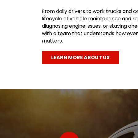
From daily drivers to work trucks and c
lifecycle of vehicle maintenance and re
diagnosing engine issues, or staying a
with a team that understands how every
matters.
LEARN MORE ABOUT US