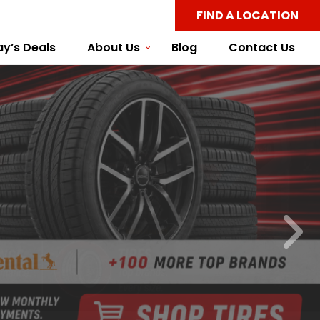
FIND A LOCATION
y’s Deals
About Us
Blog
Contact Us