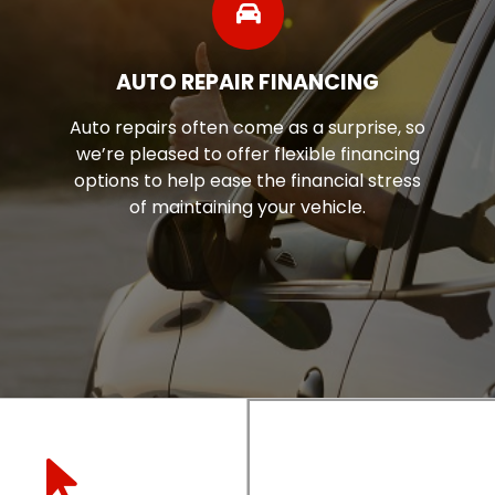
AUTO REPAIR FINANCING
Auto repairs often come as a surprise, so
we’re pleased to offer flexible financing
options to help ease the financial stress
of maintaining your vehicle.