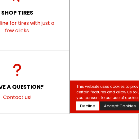
SHOP TIRES
ine for tires with just a
few clicks.
VE A QUESTION?
Contact us!