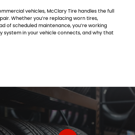
ommercial vehicles, McClary Tire handles the full
pair. Whether you’re replacing worn tires,
head of scheduled maintenance, you’re working
 system in your vehicle connects, and why that