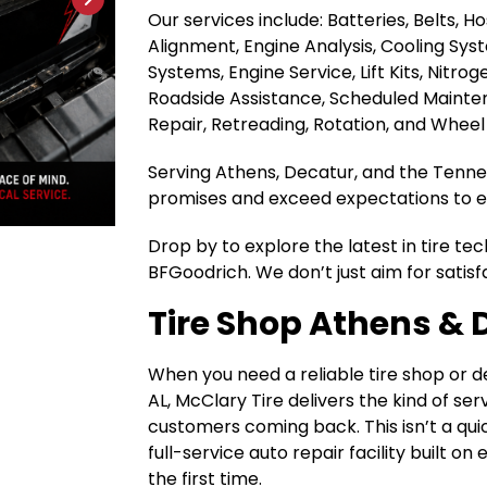
Our services include: Batteries, Belts, 
Alignment, Engine Analysis, Cooling Sys
Systems, Engine Service, Lift Kits, Nitrog
Roadside Assistance, Scheduled Maintena
Repair, Retreading, Rotation, and Wheel
Serving Athens, Decatur, and the Tenness
promises and exceed expectations to ea
Drop by to explore the latest in tire te
BFGoodrich. We don’t just aim for satisf
Tire Shop Athens & 
When you need a reliable tire shop or 
AL, McClary Tire delivers the kind of se
customers coming back. This isn’t a quic
full-service auto repair facility built o
the first time.