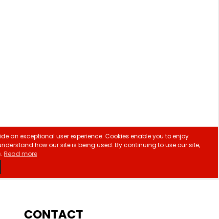
CONTACT