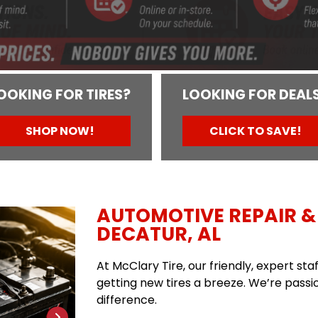
OOKING FOR TIRES?
LOOKING FOR DEAL
SHOP NOW!
CLICK TO SAVE!
AUTOMOTIVE REPAIR & 
DECATUR, AL
At McClary Tire, our friendly, expert st
getting new tires a breeze. We’re passio
difference.