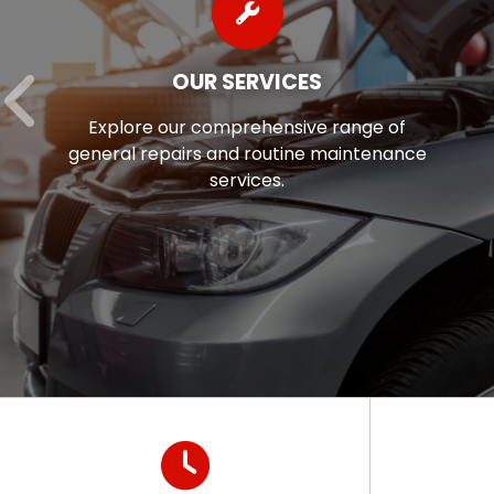
OUR SERVICES
Explore our comprehensive range of
general repairs and routine maintenance
services.