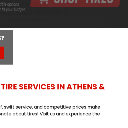
S?
TIRE SERVICES IN ATHENS &
aff, swift service, and competitive prices make
nate about tires! Visit us and experience the