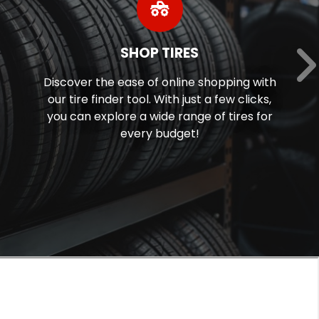
SHOP TIRES
Discover the ease of online shopping with
our tire finder tool. With just a few clicks,
you can explore a wide range of tires for
every budget!