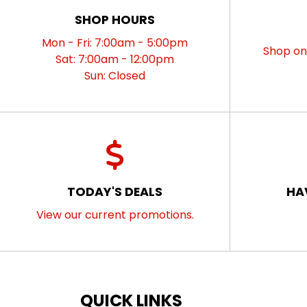
SHOP HOURS
Mon - Fri: 7:00am - 5:00pm
Shop onl
Sat: 7:00am - 12:00pm
Sun: Closed
TODAY'S DEALS
HA
View our current promotions.
QUICK LINKS