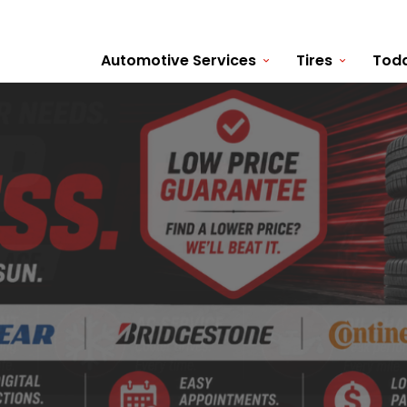
Automotive Services
Tires
Toda