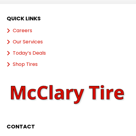
QUICK LINKS
Careers
Our Services
Today’s Deals
Shop Tires
CONTACT