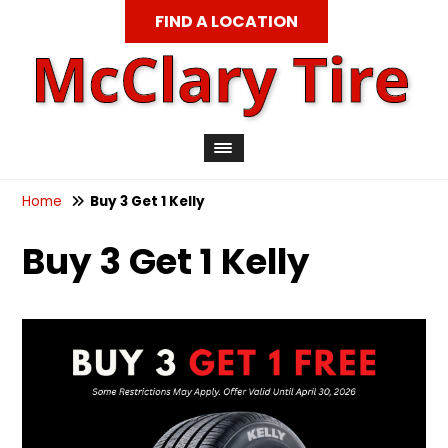
FIND A LOCATION
Home
Buy 3 Get 1 Kelly
Buy 3 Get 1 Kelly