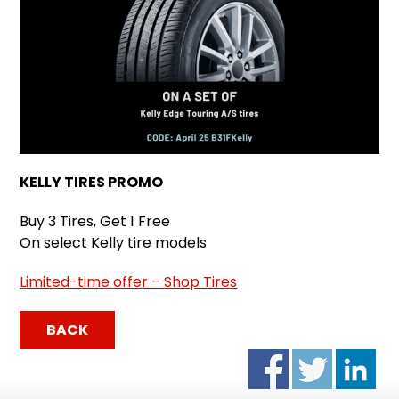
KELLY TIRES PROMO
Buy 3 Tires, Get 1 Free
On select Kelly tire models
Limited-time offer – Shop Tires
BACK