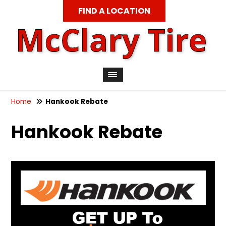
FIND A LOCATION
Home
Hankook Rebate
Hankook Rebate