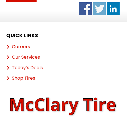
QUICK LINKS
Careers
Our Services
Today’s Deals
Shop Tires