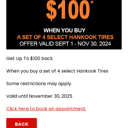
Get Up To $100 back
When you buy a set of 4 select Hankook Tires
Some restrictions may apply.
Valid until November 30, 2025
Click here to book an appointment.
BACK