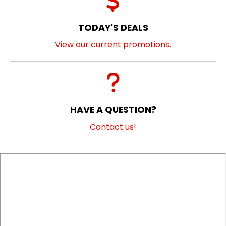
TODAY'S DEALS
View our current promotions.
HAVE A QUESTION?
Contact us!