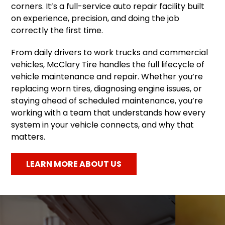
corners. It’s a full-service auto repair facility built
on experience, precision, and doing the job
correctly the first time.
From daily drivers to work trucks and commercial
vehicles, McClary Tire handles the full lifecycle of
vehicle maintenance and repair. Whether you’re
replacing worn tires, diagnosing engine issues, or
staying ahead of scheduled maintenance, you’re
working with a team that understands how every
system in your vehicle connects, and why that
matters.
LEARN MORE ABOUT US