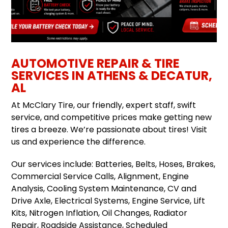
AUTOMOTIVE REPAIR & TIRE
SERVICES IN ATHENS & DECATUR,
AL
At McClary Tire, our friendly, expert staff, swift
service, and competitive prices make getting new
tires a breeze. We’re passionate about tires! Visit
us and experience the difference.
Our services include: Batteries, Belts, Hoses, Brakes,
Commercial Service Calls, Alignment, Engine
Analysis, Cooling System Maintenance, CV and
Drive Axle, Electrical Systems, Engine Service, Lift
Kits, Nitrogen Inflation, Oil Changes, Radiator
Repair, Roadside Assistance, Scheduled