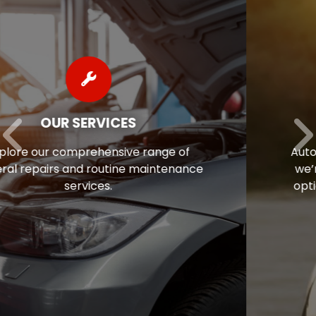
AUTO REPAIR FINANCING
Auto repairs often come as a surprise, so
we’re pleased to offer flexible financing
options to help ease the financial stress
of maintaining your vehicle.