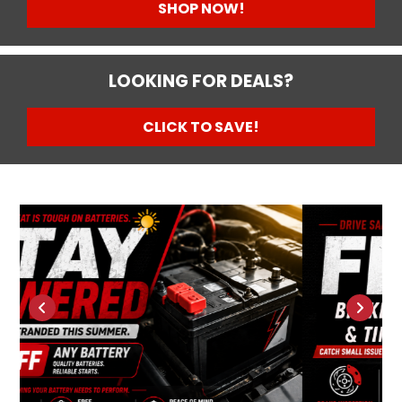
SHOP NOW!
LOOKING FOR DEALS?
CLICK TO SAVE!