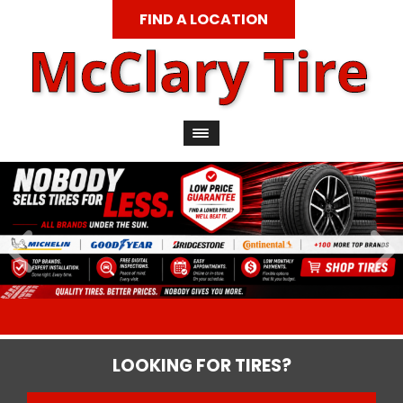
FIND A LOCATION
LOOKING FOR TIRES?