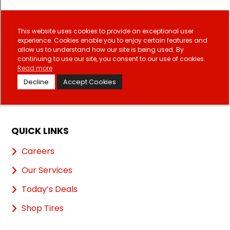
QUICK LINKS
Careers
Our Services
Today’s Deals
Shop Tires