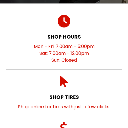
SHOP HOURS
Mon - Fri: 7:00am - 5:00pm
Sat: 7:00am - 12:00pm
Sun: Closed
SHOP TIRES
Shop online for tires with just a few clicks.