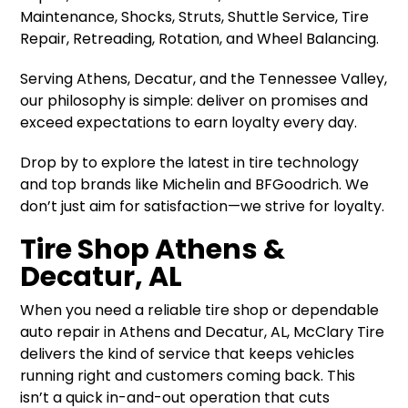
Maintenance, Shocks, Struts, Shuttle Service, Tire
Repair, Retreading, Rotation, and Wheel Balancing.
Serving Athens, Decatur, and the Tennessee Valley,
our philosophy is simple: deliver on promises and
exceed expectations to earn loyalty every day.
Drop by to explore the latest in tire technology
and top brands like Michelin and BFGoodrich. We
don’t just aim for satisfaction—we strive for loyalty.
Tire Shop Athens &
Decatur, AL
When you need a reliable tire shop or dependable
auto repair in Athens and Decatur, AL, McClary Tire
delivers the kind of service that keeps vehicles
running right and customers coming back. This
isn’t a quick in-and-out operation that cuts