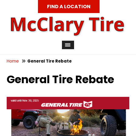
FIND A LOCATION
Home
General Tire Rebate
General Tire Rebate