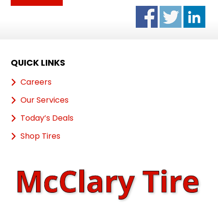
QUICK LINKS
Careers
Our Services
Today’s Deals
Shop Tires