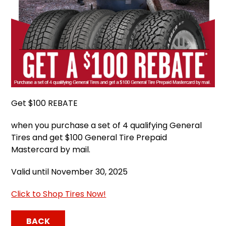
Get $100 REBATE
when you purchase a set of 4 qualifying General
Tires and get $100 General Tire Prepaid
Mastercard by mail.
Valid until November 30, 2025
Click to Shop Tires Now!
BACK