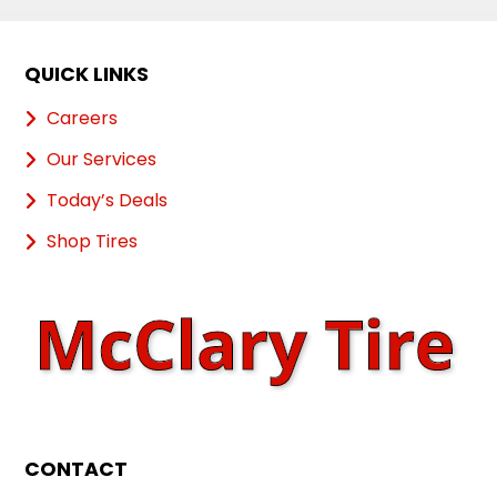
QUICK LINKS
Careers
Our Services
Today’s Deals
Shop Tires
CONTACT