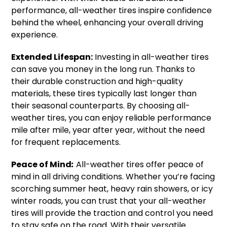
performance, all-weather tires inspire confidence
behind the wheel, enhancing your overall driving
experience.
Extended Lifespan:
Investing in all-weather tires
can save you money in the long run. Thanks to
their durable construction and high-quality
materials, these tires typically last longer than
their seasonal counterparts. By choosing all-
weather tires, you can enjoy reliable performance
mile after mile, year after year, without the need
for frequent replacements.
Peace of Mind
:
All-weather tires offer peace of
mind in all driving conditions. Whether you’re facing
scorching summer heat, heavy rain showers, or icy
winter roads, you can trust that your all-weather
tires will provide the traction and control you need
to stay safe on the road. With their versatile