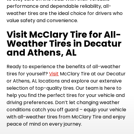
performance and dependable reliability, all-
weather tires are the ideal choice for drivers who
value safety and convenience.
Visit McClary Tire for All-
Weather Tires in Decatur
and Athens, AL
Ready to experience the benefits of all-weather
tires for yourself?
Visit
McClary Tire at our Decatur
or Athens, AL locations and explore our extensive
selection of top-quality tires. Our team is here to
help you find the perfect tires for your vehicle and
driving preferences. Don’t let changing weather
conditions catch you off guard – equip your vehicle
with all-weather tires from McClary Tire and enjoy
peace of mind on every journey.