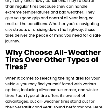
dry, rainy, and snowy conditions. They’re better
than regular tires because they can handle
extreme temperatures and bad weather. They
give you good grip and control all year long, no
matter the conditions. Whether you’re navigating
city streets or cruising down the highway, these
tires deliver the peace of mind you need for a safe
journey.
Why Choose All-Weather
Tires Over Other Types of
Tires?
When it comes to selecting the right tires for your
vehicle, you may find yourself faced with various
options, including all-season, summer, and winter
tires. Each type of tire offers its own set of
advantages, but all-weather tires stand out for
their versatility and year-round performance. Here