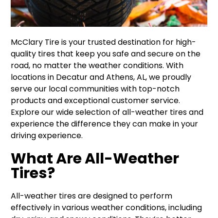
McClary Tire is your trusted destination for high-
quality tires that keep you safe and secure on the
road, no matter the weather conditions. With
locations in Decatur and Athens, AL, we proudly
serve our local communities with top-notch
products and exceptional customer service.
Explore our wide selection of all-weather tires and
experience the difference they can make in your
driving experience.
What Are All-Weather
Tires?
All-weather tires are designed to perform
effectively in various weather conditions, including