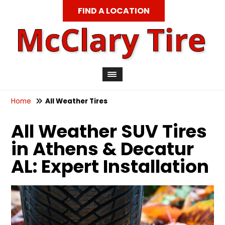
FIND A LOCATION
Home
All Weather Tires
All Weather SUV Tires
in Athens & Decatur
AL: Expert Installation