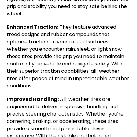
grip and stability you need to stay safe behind the
wheel.
Enhanced Traction
:
They feature advanced
tread designs and rubber compounds that
optimize traction on various road surfaces.
Whether you encounter rain, sleet, or light snow,
these tires provide the grip you need to maintain
control of your vehicle and navigate safely. With
their superior traction capabilities, all-weather
tires offer peace of mind in unpredictable weather
conditions.
Improved Handling:
All-weather tires are
engineered to deliver responsive handling and
precise steering characteristics. Whether you’re
cornering, braking, or accelerating, these tires
provide a smooth and predictable driving
experience. With their stable and balanced