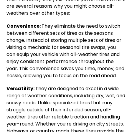
are several reasons why you might choose all-
weathers over other types:
Convenience:
They eliminate the need to switch
between different sets of tires as the seasons
change. Instead of storing multiple sets of tires or
visiting a mechanic for seasonal tire swaps, you
can equip your vehicle with all-weather tires and
enjoy consistent performance throughout the
year. This convenience saves you time, money, and
hassle, allowing you to focus on the road ahead.
Versatility:
They are designed to excel in a wide
range of weather conditions, including dry, wet, and
snowy roads. Unlike specialized tires that may
struggle outside of their intended season, all-
weather tires offer reliable traction and handling
year-round. Whether you’re driving on city streets,
highways, or country roads, these tires provide the