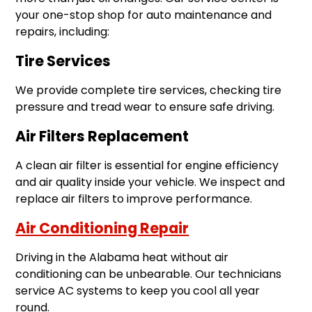
your one-stop shop for auto maintenance and
repairs, including:
Tire Services
We provide complete tire services, checking tire
pressure and tread wear to ensure safe driving.
Air Filters Replacement
A clean air filter is essential for engine efficiency
and air quality inside your vehicle. We inspect and
replace air filters to improve performance.
Air Conditioning Repair
Driving in the Alabama heat without air
conditioning can be unbearable. Our technicians
service AC systems to keep you cool all year
round.