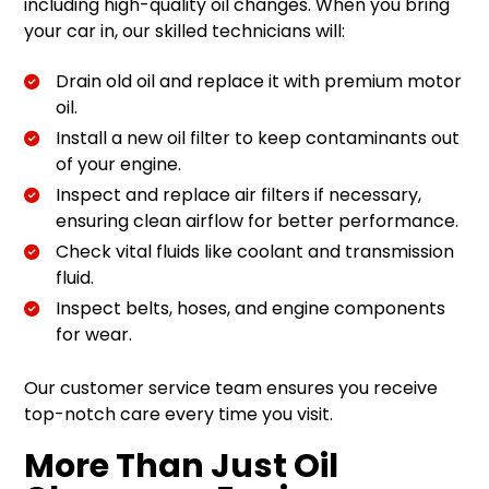
including high-quality oil changes. When you bring
your car in, our skilled technicians will:
Drain old oil and replace it with premium motor
oil.
Install a new oil filter to keep contaminants out
of your engine.
Inspect and replace air filters if necessary,
ensuring clean airflow for better performance.
Check vital fluids like coolant and transmission
fluid.
Inspect belts, hoses, and engine components
for wear.
Our customer service team ensures you receive
top-notch care every time you visit.
More Than Just Oil