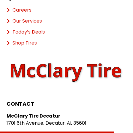
Careers
Our Services
Today’s Deals
Shop Tires
CONTACT
McClary Tire Decatur
1701 6th Avenue, Decatur, AL 35601