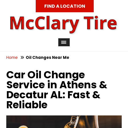
FIND A LOCATION
Home
Oil Changes Near Me
Car Oil Change
Service in Athens &
Decatur AL: Fast &
Reliable