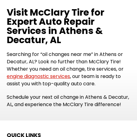
Visit McClary Tire for
Expert Auto Repair
Services in Athens &
Decatur, AL
Searching for “oil changes near me” in Athens or
Decatur, AL? Look no further than McClary Tire!
Whether you need an oil change, tire services, or
engine diagnostic services
, our team is ready to
assist you with top-quality auto care.
Schedule your next oil change in Athens & Decatur,
AL, and experience the McClary Tire difference!
QUICK LINKS