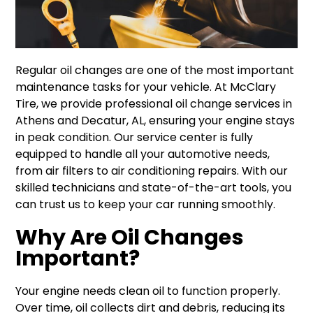
Regular oil changes are one of the most important
maintenance tasks for your vehicle. At McClary
Tire, we provide professional oil change services in
Athens and Decatur, AL, ensuring your engine stays
in peak condition. Our service center is fully
equipped to handle all your automotive needs,
from air filters to air conditioning repairs. With our
skilled technicians and state-of-the-art tools, you
can trust us to keep your car running smoothly.
Why Are Oil Changes
Important?
Your engine needs clean oil to function properly.
Over time, oil collects dirt and debris, reducing its