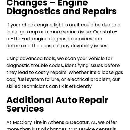
Changes – Engine
Diagnostics and Repairs
If your check engine light is on, it could be due to a
loose gas cap or a more serious issue. Our state-
of-the-art engine diagnostic services can
determine the cause of any drivability issues.
Using advanced tools, we scan your vehicle for
diagnostic trouble codes, identifying issues before
they lead to costly repairs. Whether it’s a loose gas
cap, fuel system failure, or electrical problem, our
skilled technicians can fix it efficiently.
Additional Auto Repair
Services
At McClary Tire in Athens & Decatur, AL, we offer
more than just oil changes. Our service center is