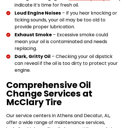
indicate it’s time for fresh oil.
Loud Engine Noises
– If you hear knocking or
ticking sounds, your oil may be too old to
provide proper lubrication.
Exhaust Smoke
– Excessive smoke could
mean your oil is contaminated and needs
replacing.
Dark, Gritty Oil
– Checking your oil dipstick
can reveal if the oil is too dirty to protect your
engine.
Comprehensive Oil
Change Services at
McClary Tire
Our service centers in Athens and Decatur, AL,
offer a wide range of maintenance services,