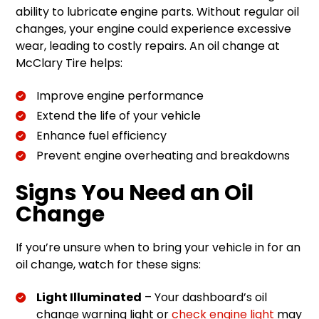
ability to lubricate engine parts. Without regular oil
changes, your engine could experience excessive
wear, leading to costly repairs. An oil change at
McClary Tire helps:
Improve engine performance
Extend the life of your vehicle
Enhance fuel efficiency
Prevent engine overheating and breakdowns
Signs You Need an Oil
Change
If you’re unsure when to bring your vehicle in for an
oil change, watch for these signs:
Light Illuminated
– Your dashboard’s oil
change warning light or
check engine light
may