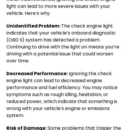
light can lead to more severe issues with your
vehicle. Here’s why:
Unidentified Problem:
The check engine light
indicates that your vehicle’s onboard diagnostic
(OBD II) system has detected a problem.
Continuing to drive with the light on means you’re
driving with a potential issue that could worsen
over time.
Decreased Performance:
Ignoring the check
engine light can lead to decreased engine
performance and fuel efficiency. You may notice
symptoms such as rough idling, hesitation, or
reduced power, which indicate that something is
wrong with your vehicle’s engine or emissions
system.
Risk of Damage:
Some problems that trigger the