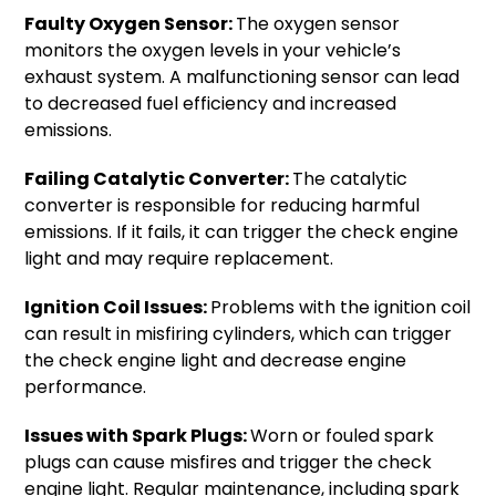
Faulty Oxygen Sensor:
The oxygen sensor
monitors the oxygen levels in your vehicle’s
exhaust system. A malfunctioning sensor can lead
to decreased fuel efficiency and increased
emissions.
Failing Catalytic Converter:
The catalytic
converter is responsible for reducing harmful
emissions. If it fails, it can trigger the check engine
light and may require replacement.
Ignition Coil Issues:
Problems with the ignition coil
can result in misfiring cylinders, which can trigger
the check engine light and decrease engine
performance.
Issues with Spark Plugs:
Worn or fouled spark
plugs can cause misfires and trigger the check
engine light. Regular maintenance, including spark