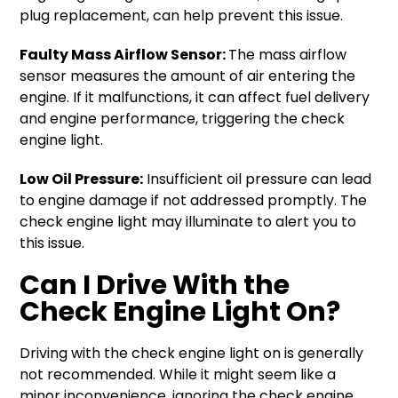
plug replacement, can help prevent this issue.
Faulty Mass Airflow Sensor:
The mass airflow
sensor measures the amount of air entering the
engine. If it malfunctions, it can affect fuel delivery
and engine performance, triggering the check
engine light.
Low Oil Pressure:
Insufficient oil pressure can lead
to engine damage if not addressed promptly. The
check engine light may illuminate to alert you to
this issue.
Can I Drive With the
Check Engine Light On?
Driving with the check engine light on is generally
not recommended. While it might seem like a
minor inconvenience, ignoring the check engine