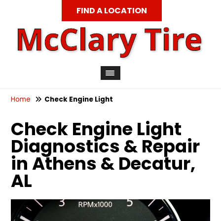
FIND A LOCATION
Home
Check Engine Light
Check Engine Light
Diagnostics & Repair
in Athens & Decatur,
AL