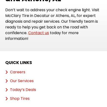
Don’t wait to address your check engine light. Visit
McClary Tire in Decatur or Athens, AL, for expert
diagnosis and repair services. Our friendly team is
ready to help you get back on the road with
confidence.
Contact us
today for more
information!
QUICK LINKS
Careers
Our Services
Today’s Deals
Shop Tires