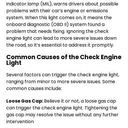
indicator lamp (MIL), warns drivers about possible
problems with their car’s engine or emissions
system. When this light comes on, it means the
onboard diagnostic (OBD II) system found a
problem that needs fixing. Ignoring the check
engine light can lead to more severe issues down
the road, so it’s essential to address it promptly.
Common Causes of the Check Engine
Light
Several factors can trigger the check engine light,
ranging from minor to more severe issues. Some
common causes include:
Loose Gas Cap:
Believe it or not, a loose gas cap
can trigger the check engine light. Tightening the
gas cap may resolve the issue without any further
intervention.