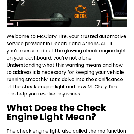
Welcome to McClary Tire, your trusted automotive
service provider in Decatur and Athens, AL. If
you’re unsure about the glowing check engine light
on your dashboard, you’re not alone.
Understanding what this warning means and how
to address it is necessary for keeping your vehicle
running smoothly. Let’s delve into the significance
of the check engine light and how McClary Tire
can help you resolve any issues.
What Does the Check
Engine Light Mean?
The check engine light, also called the malfunction