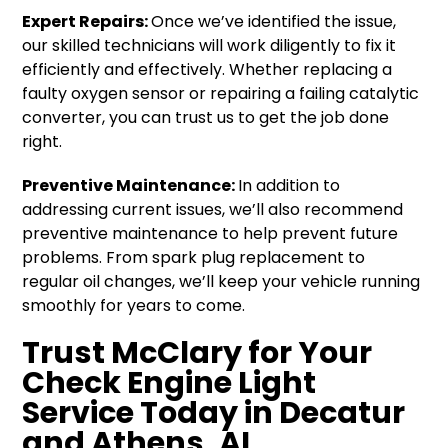
Expert Repairs:
Once we’ve identified the issue,
our skilled technicians will work diligently to fix it
efficiently and effectively. Whether replacing a
faulty oxygen sensor or repairing a failing catalytic
converter, you can trust us to get the job done
right.
Preventive Maintenance:
In addition to
addressing current issues, we’ll also recommend
preventive maintenance to help prevent future
problems. From spark plug replacement to
regular oil changes, we’ll keep your vehicle running
smoothly for years to come.
Trust McClary for Your
Check Engine Light
Service Today in Decatur
and Athens, AL