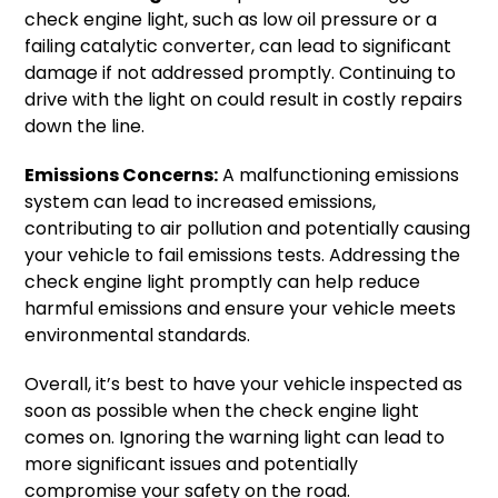
check engine light, such as low oil pressure or a
failing catalytic converter, can lead to significant
damage if not addressed promptly. Continuing to
drive with the light on could result in costly repairs
down the line.
Emissions Concerns:
A malfunctioning emissions
system can lead to increased emissions,
contributing to air pollution and potentially causing
your vehicle to fail emissions tests. Addressing the
check engine light promptly can help reduce
harmful emissions and ensure your vehicle meets
environmental standards.
Overall, it’s best to have your vehicle inspected as
soon as possible when the check engine light
comes on. Ignoring the warning light can lead to
more significant issues and potentially
compromise your safety on the road.