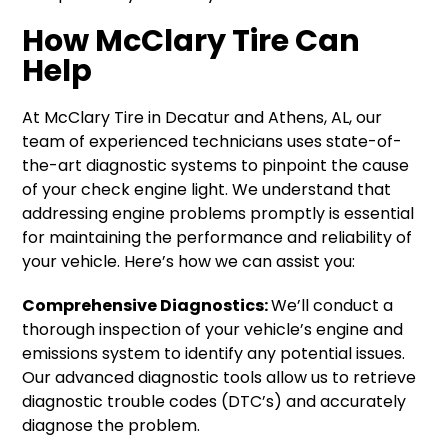
How McClary Tire Can
Help
At McClary Tire in Decatur and Athens, AL, our
team of experienced technicians uses state-of-
the-art diagnostic systems to pinpoint the cause
of your check engine light. We understand that
addressing engine problems promptly is essential
for maintaining the performance and reliability of
your vehicle. Here’s how we can assist you:
Comprehensive Diagnostics:
We’ll conduct a
thorough inspection of your vehicle’s engine and
emissions system to identify any potential issues.
Our advanced diagnostic tools allow us to retrieve
diagnostic trouble codes (DTC’s) and accurately
diagnose the problem.