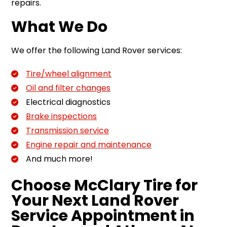
repairs.
What We Do
We offer the following Land Rover services:
Tire/wheel alignment
Oil and filter changes
Electrical diagnostics
Brake inspections
Transmission service
Engine repair and maintenance
And much more!
Choose McClary Tire for
Your Next Land Rover
Service Appointment in