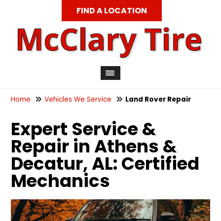
FIND A LOCATION
Home
Vehicles We Service
Land Rover Repair
Expert Service &
Repair in Athens &
Decatur, AL: Certified
Mechanics