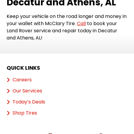
Decatur and Athens, AL
Keep your vehicle on the road longer and money in
your wallet with McClary Tire.
Call
to book your
Land Rover service and repair today in Decatur
and Athens, AL!
QUICK LINKS
Careers
Our Services
Today’s Deals
Shop Tires