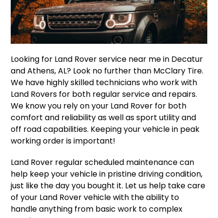
Looking for Land Rover service near me in Decatur
and Athens, AL? Look no further than McClary Tire.
We have highly skilled technicians who work with
Land Rovers for both regular service and repairs.
We know you rely on your Land Rover for both
comfort and reliability as well as sport utility and
off road capabilities. Keeping your vehicle in peak
working order is important!
Land Rover regular scheduled maintenance can
help keep your vehicle in pristine driving condition,
just like the day you bought it. Let us help take care
of your Land Rover vehicle with the ability to
handle anything from basic work to complex