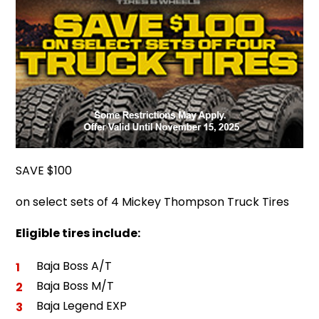
SAVE $100
on select sets of 4 Mickey Thompson Truck Tires
Eligible tires include:
Baja Boss A/T
Baja Boss M/T
Baja Legend EXP