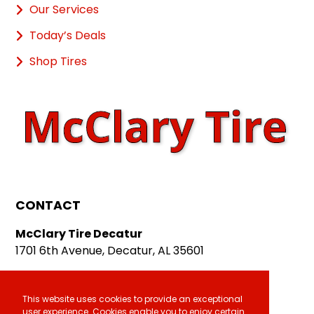
Our Services
Today’s Deals
Shop Tires
CONTACT
McClary Tire Decatur
1701 6th Avenue, Decatur, AL 35601
McClary Tire Athens
611 E. Hobbs Street, Athens, AL 35611
This website uses cookies to provide an exceptional
user experience. Cookies enable you to enjoy certain