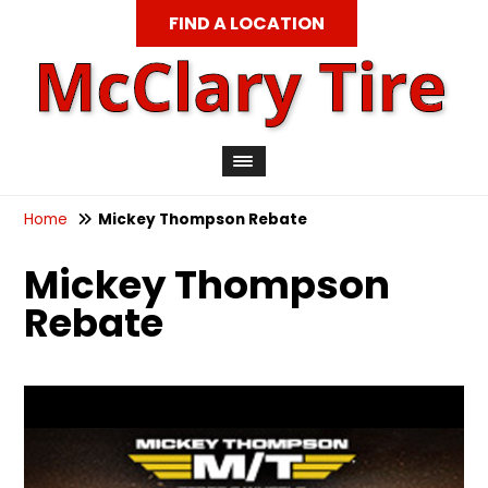
FIND A LOCATION
Home
Mickey Thompson Rebate
Mickey Thompson
Rebate