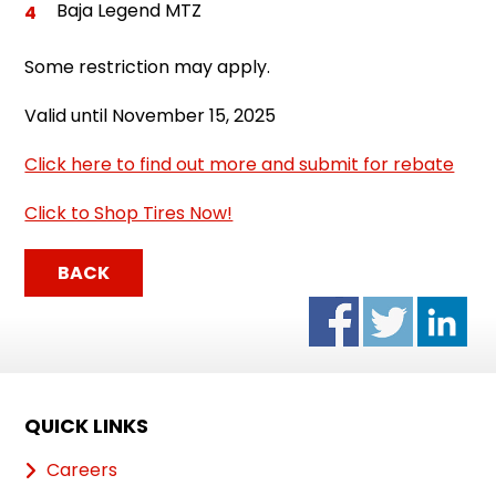
Baja Legend MTZ
Some restriction may apply.
Valid until November 15, 2025
Click here to find out more and submit for rebate
Click to Shop Tires Now!
BACK
QUICK LINKS
Careers