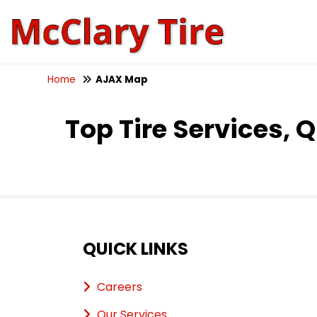
Home
AJAX Map
Top Tire Services, 
QUICK LINKS
Careers
Our Services