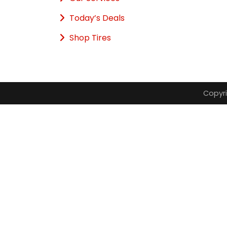
Today’s Deals
Shop Tires
Copyri