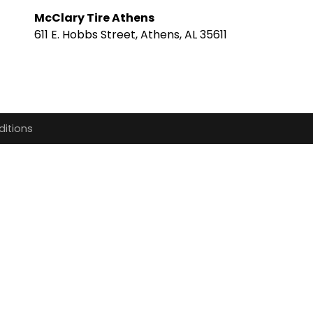
McClary Tire Athens
611 E. Hobbs Street, Athens, AL 35611
itions