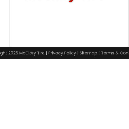
ght 2026 McClary Tire |
Privacy Policy
|
Sitemap
|
Terms & Cond