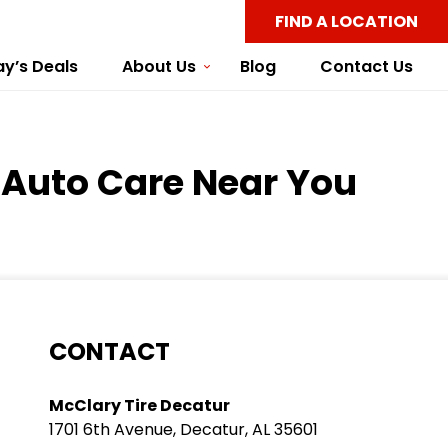
FIND A LOCATION
y’s Deals
About Us
Blog
Contact Us
y Auto Care Near You
CONTACT
McClary Tire Decatur
1701 6th Avenue, Decatur, AL 35601