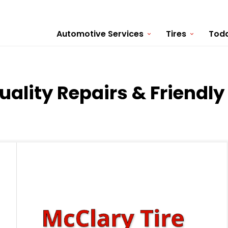
Automotive Services
Tires
Toda
Quality Repairs & Friendl