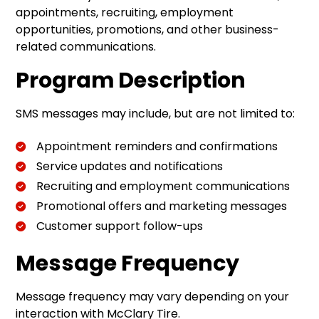
appointments, recruiting, employment
opportunities, promotions, and other business-
related communications.
Program Description
SMS messages may include, but are not limited to:
Appointment reminders and confirmations
Service updates and notifications
Recruiting and employment communications
Promotional offers and marketing messages
Customer support follow-ups
Message Frequency
Message frequency may vary depending on your
interaction with McClary Tire.