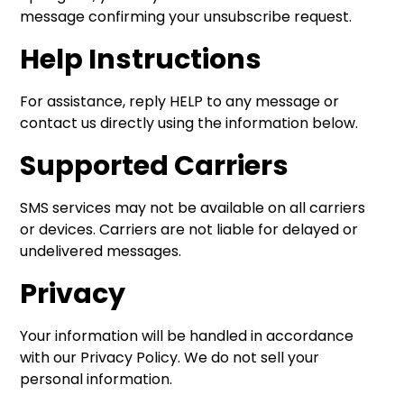
message confirming your unsubscribe request.
Help Instructions
For assistance, reply HELP to any message or
contact us directly using the information below.
Supported Carriers
SMS services may not be available on all carriers
or devices. Carriers are not liable for delayed or
undelivered messages.
Privacy
Your information will be handled in accordance
with our Privacy Policy. We do not sell your
personal information.