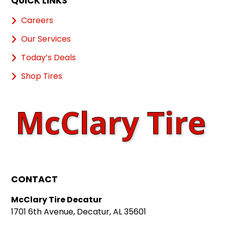
QUICK LINKS
Careers
Our Services
Today’s Deals
Shop Tires
CONTACT
McClary Tire Decatur
1701 6th Avenue, Decatur, AL 35601