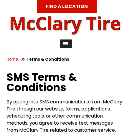
FIND A LOCATION
Home
Terms & Conditions
SMS Terms &
Conditions
By opting into SMS communications from McClary
Tire through our website, forms, applications,
scheduling tools, or other communication
methods, you agree to receive text messages
from McClary Tire related to customer service,