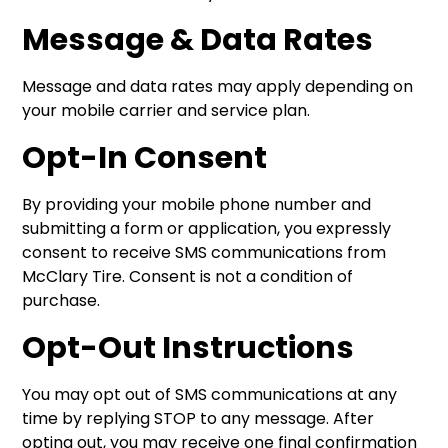
Message & Data Rates
Message and data rates may apply depending on
your mobile carrier and service plan.
Opt-In Consent
By providing your mobile phone number and
submitting a form or application, you expressly
consent to receive SMS communications from
McClary Tire. Consent is not a condition of
purchase.
Opt-Out Instructions
You may opt out of SMS communications at any
time by replying STOP to any message. After
opting out, you may receive one final confirmation