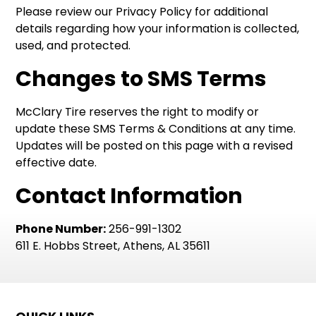
Please review our Privacy Policy for additional
details regarding how your information is collected,
used, and protected.
Changes to SMS Terms
McClary Tire reserves the right to modify or
update these SMS Terms & Conditions at any time.
Updates will be posted on this page with a revised
effective date.
Contact Information
Phone Number:
256-991-1302
611 E. Hobbs Street, Athens, AL 35611