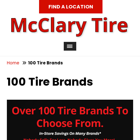
FIND A LOCATION
Home
100 Tire Brands
100 Tire Brands