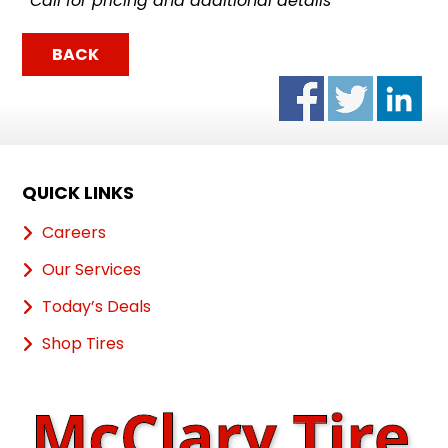
*Call for pricing and additional details
BACK
QUICK LINKS
Careers
Our Services
Today’s Deals
Shop Tires