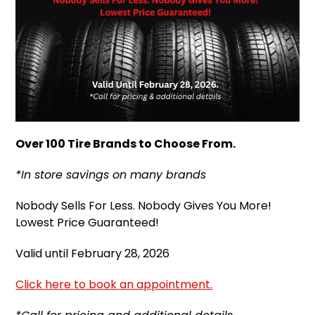
Over 100 Tire Brands to Choose From.
*In store savings on many brands
Nobody Sells For Less. Nobody Gives You More!
Lowest Price Guaranteed!
Valid until February 28, 2026
Click here to book an appointment.