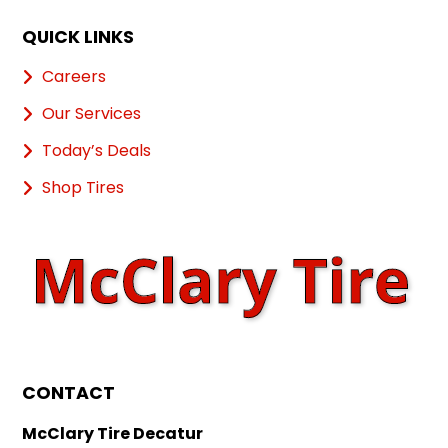
QUICK LINKS
Careers
Our Services
Today’s Deals
Shop Tires
CONTACT
McClary Tire Decatur