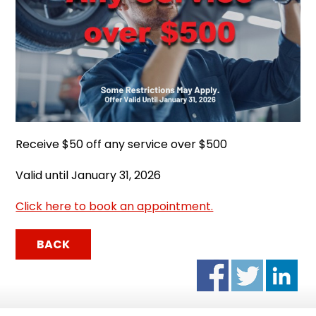
Receive $50 off any service over $500
Valid until January 31, 2026
Click here to book an appointment.
BACK