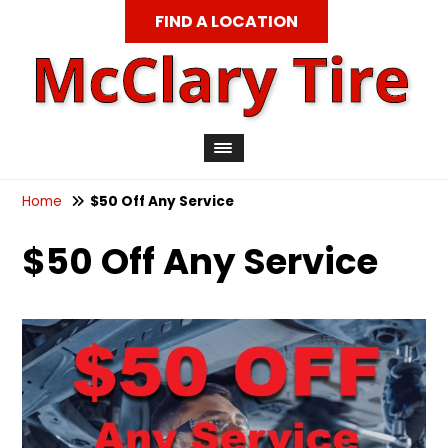
FIND A LOCATION
Home
$50 Off Any Service
$50 Off Any Service