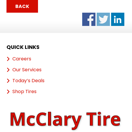
BACK
QUICK LINKS
Careers
Our Services
Today’s Deals
Shop Tires