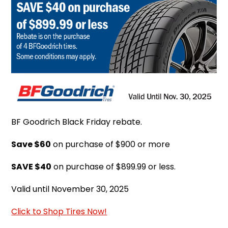
BF Goodrich Black Friday rebate.
Save $60
on purchase of $900 or more
SAVE $40
on purchase of $899.99 or less.
Valid until November 30, 2025
Click to Shop Tires Now!