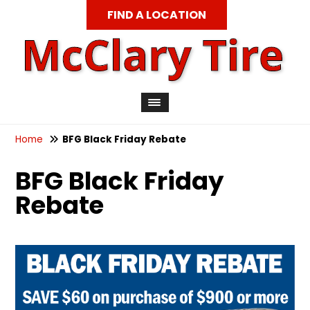
FIND A LOCATION
Home
BFG Black Friday Rebate
BFG Black Friday
Rebate