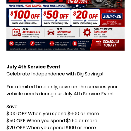
July 4th Service Event
Celebrate Independence with Big Savings!
For a limited time only, save on the services your
vehicle needs during our July 4th Service Event.
Save:
$100 OFF When you spend $600 or more
$50 OFF When you spend $250 or more
$20 OFF When you spend $100 or more