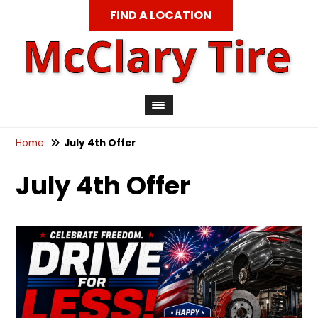
FIND A LOCATION
Home
July 4th Offer
July 4th Offer