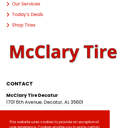
Our Services
Today’s Deals
Shop Tires
CONTACT
McClary Tire Decatur
1701 6th Avenue, Decatur, AL 35601
McClary Tire Athens
611 E. Hobbs Street, Athens, AL 35611
This website uses cookies to provide an exceptional
user experience. Cookies enable you to enjoy certain