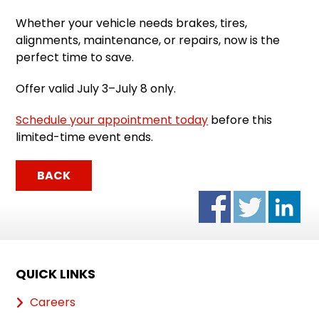
Whether your vehicle needs brakes, tires,
alignments, maintenance, or repairs, now is the
perfect time to save.
Offer valid July 3–July 8 only.
Schedule your appointment today
before this
limited-time event ends.
BACK
QUICK LINKS
Careers