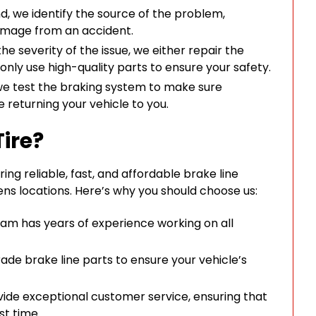
nd, we identify the source of the problem,
 damage from an accident.
e severity of the issue, we either repair the
only use high-quality parts to ensure your safety.
we test the braking system to make sure
e returning your vehicle to you.
ire?
ing reliable, fast, and affordable brake line
ns locations. Here’s why you should choose us:
team has years of experience working on all
de brake line parts to ensure your vehicle’s
ide exceptional customer service, ensuring that
st time.