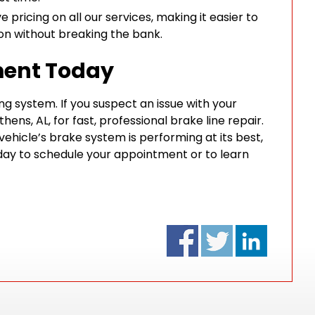
 pricing on all our services, making it easier to
ion without breaking the bank.
ment Today
ng system. If you suspect an issue with your
thens, AL, for fast, professional brake line repair.
vehicle’s brake system is performing at its best,
ay to schedule your appointment or to learn