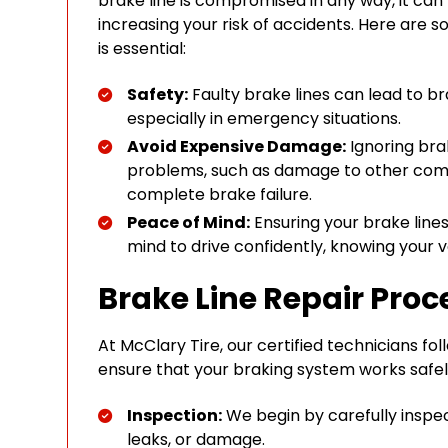
brake line is compromised in any way, it can
increasing your risk of accidents. Here are
is essential:
Safety:
Faulty brake lines can lead to b
especially in emergency situations.
Avoid Expensive Damage:
Ignoring bra
problems, such as damage to other com
complete brake failure.
Peace of Mind:
Ensuring your brake lines
mind to drive confidently, knowing your v
Brake Line Repair Proc
At McClary Tire, our certified technicians fo
ensure that your braking system works safely
Inspection:
We begin by carefully inspect
leaks, or damage.