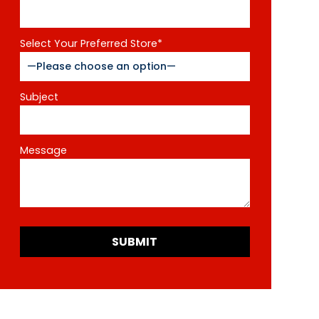
Select Your Preferred Store*
Subject
Message