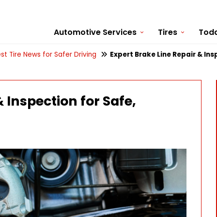
Automotive Services
Tires
Toda
st Tire News for Safer Driving
Expert Brake Line Repair & Ins
 Inspection for Safe,