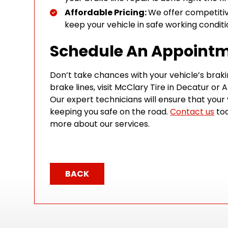
Affordable Pricing:
We offer competitive
keep your vehicle in safe working condit
Schedule An Appoint
Don’t take chances with your vehicle’s braki
brake lines, visit McClary Tire in Decatur or A
Our expert technicians will ensure that your 
keeping you safe on the road.
Contact us
tod
more about our services.
BACK