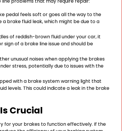
ine problems that may require repair:
ke pedal feels soft or goes all the way to the
te a brake fluid leak, which might be due to a
les of reddish-brown fluid under your car, it
or sign of a brake line issue and should be
 other unusual noises when applying the brakes
nder stress, potentially due to issues with the
pped with a brake system warning light that
uid levels. This could indicate a leak in the brake
Is Crucial
y for your brakes to function effectively. If the