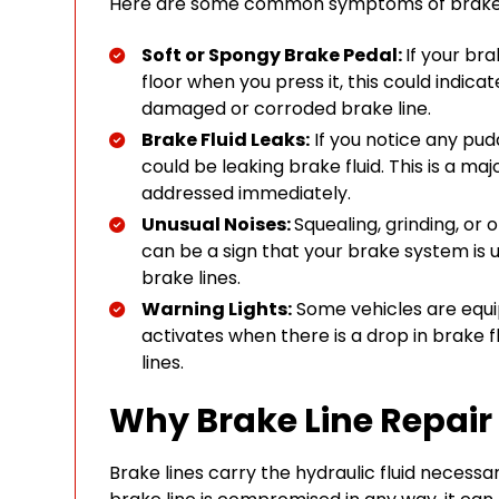
Here are some common symptoms of brake l
Soft or Spongy Brake Pedal:
If your bra
floor when you press it, this could indica
damaged or corroded brake line.
Brake Fluid Leaks:
If you notice any pudd
could be leaking brake fluid. This is a maj
addressed immediately.
Unusual Noises:
Squealing, grinding, or
can be a sign that your brake system is u
brake lines.
Warning Lights:
Some vehicles are equi
activates when there is a drop in brake fl
lines.
Why Brake Line Repair 
Brake lines carry the hydraulic fluid necessar