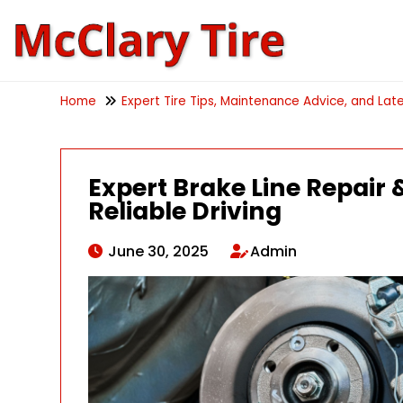
Home
Expert Tire Tips, Maintenance Advice, and Late
Expert Brake Line Repair &
Reliable Driving
June 30, 2025
Admin