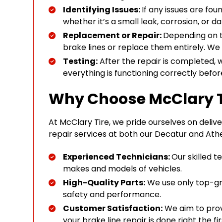
Identifying Issues:
If any issues are fou
whether it’s a small leak, corrosion, or
Replacement or Repair:
Depending on th
brake lines or replace them entirely. We 
Testing:
After the repair is completed, 
everything is functioning correctly befor
Why Choose McClary T
At McClary Tire, we pride ourselves on deliver
repair services at both our Decatur and Athe
Experienced Technicians:
Our skilled 
makes and models of vehicles.
High-Quality Parts:
We use only top-gra
safety and performance.
Customer Satisfaction:
We aim to prov
your brake line repair is done right the fir