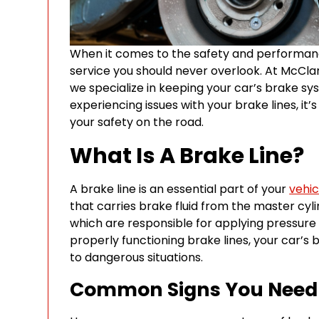
When it comes to the safety and performance 
service you should never overlook. At McClary
we specialize in keeping your car’s brake sys
experiencing issues with your brake lines, i
your safety on the road.
What Is A Brake Line?
A brake line is an essential part of your
vehic
that carries brake fluid from the master cyli
which are responsible for applying pressure 
properly functioning brake lines, your car’s 
to dangerous situations.
Common Signs You Need B