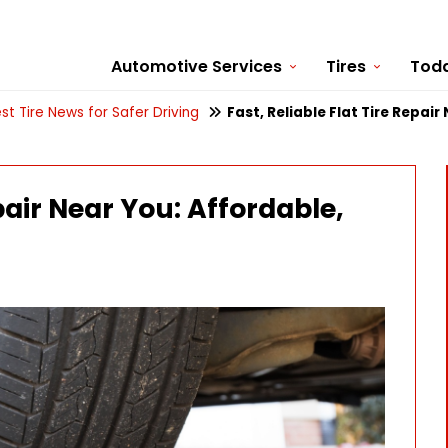
Automotive Services
Tires
Toda
st Tire News for Safer Driving
Fast, Reliable Flat Tire Repair
epair Near You: Affordable,