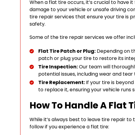
When a flat tire occurs, it’s crucial to have i
damage to your vehicle or unsafe driving con
tire repair services that ensure your tire is
safety.
Some of the tire repair services we offer inc
Flat Tire Patch or Plug:
Depending on the
patch or plug your tire to restore its integ
Tire Inspection:
Our team will thoroughly
potential issues, including wear and tear
Tire Replacement:
If your tire is beyon
to replace it, ensuring your vehicle runs s
How To Handle A Flat T
While it’s always best to leave tire repair to
follow if you experience a flat tire: