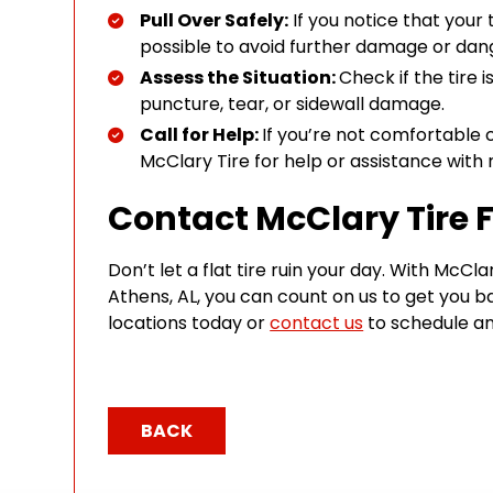
Pull Over Safely:
If you notice that your t
possible to avoid further damage or dan
Assess the Situation:
Check if the tire i
puncture, tear, or sidewall damage.
Call for Help:
If you’re not comfortable c
McClary Tire for help or assistance with 
Contact McClary Tire F
Don’t let a flat tire ruin your day. With McCla
Athens, AL, you can count on us to get you ba
locations today or
contact us
to schedule an
BACK