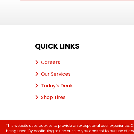
QUICK LINKS
Careers
Our Services
Today’s Deals
Shop Tires
This website uses cookies to provide an exceptional user experience. C
Copyri
being used. By continuing to use our site, you consent to our use of co