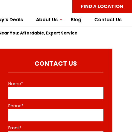
FIND A LOCATION
y’s Deals
About Us
Blog
Contact Us
 Near You: Affordable, Expert Service
CONTACT US
Name*
Phone*
Email*