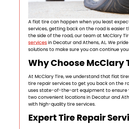
A flat tire can happen when you least expect 
services, getting back on the road is easier
the side of the road, our team at McClary Tir
services
in Decatur and Athens, AL. We pride 
solutions to make sure you can continue your
Why Choose McClary Tir
At McClary Tire, we understand that flat tire
tire repair services to get you back on the r
uses state-of-the-art equipment to ensure you
two convenient locations in Decatur and At
with high-quality tire services.
Expert Tire Repair Serv