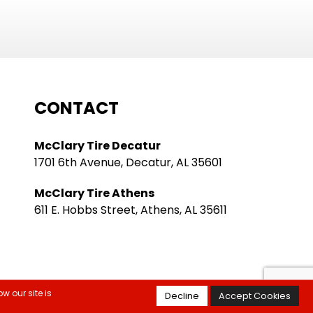
CONTACT
McClary Tire Decatur
1701 6th Avenue, Decatur, AL 35601
McClary Tire Athens
611 E. Hobbs Street, Athens, AL 35611
w our site is
Decline
Accept Cookies
itions