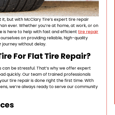
it, but with McClary Tire’s expert tire repair
 than ever. Whether you’re at home, at work, or on
e is here to help with fast and efficient
tire repair
ourselves on providing reliable, high-quality
 journey without delay.
e For Flat Tire Repair?
s can be stressful. That’s why we offer expert
oad quickly. Our team of trained professionals
r tire repair is done right the first time. With
hens, we’re always ready to serve our community
ices