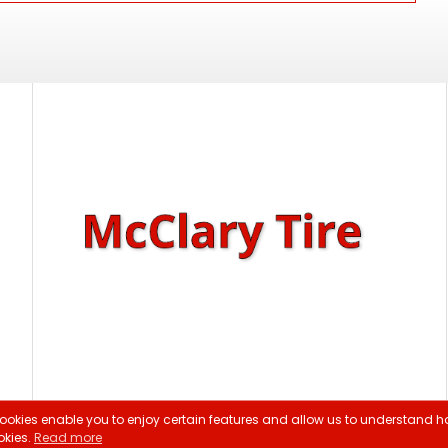
ookies enable you to enjoy certain features and allow us to understand ho
ght 2026 McClary Tire |
Privacy Policy
|
Sitemap
|
Terms & Cond
okies.
Read more