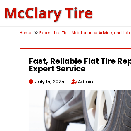
Home
Expert Tire Tips, Maintenance Advice, and Late
Fast, Reliable Flat Tire R
Expert Service
July 15, 2025
Admin