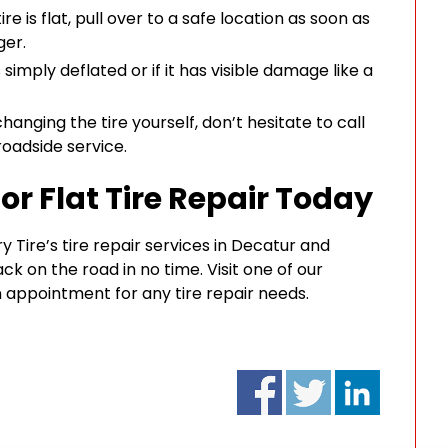
ire is flat, pull over to a safe location as soon as
ger.
s simply deflated or if it has visible damage like a
hanging the tire yourself, don’t hesitate to call
roadside service.
or Flat Tire Repair Today
ry Tire’s tire repair services in Decatur and
ck on the road in no time. Visit one of our
 appointment for any tire repair needs.