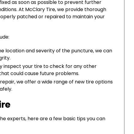
t fixed as soon as possible to prevent further
ditions. At McClary Tire, we provide thorough
 properly patched or repaired to maintain your
lude:
 location and severity of the puncture, we can
rity.
 inspect your tire to check for any other
 that could cause future problems.
d repair, we offer a wide range of new tire options
afely.
ire
 the experts, here are a few basic tips you can