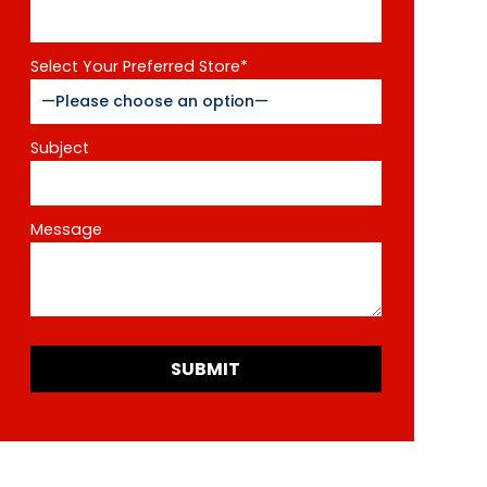
Select Your Preferred Store*
Subject
Message